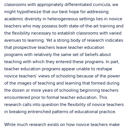
classrooms with appropriately differentiated curricula, we
might hypothesize that our best hope for addressing
academic diversity in heterogeneous settings lies in novice
teachers who may possess both state-of-the-art training and
the flexibility necessary to establish classrooms with varied
avenues to learning. Yet a strong body of research indicates
that prospective teachers leave teacher education
programs with relatively the same set of beliefs about
teaching with which they entered these programs. In part,
teacher education programs appear unable to reshape
novice teachers’ views of schooling because of the power
of the images of teaching and learning that formed during
the dozen or more years of schooling beginning teachers
encountered prior to formal teacher education. This
research calls into question the flexibility of novice teachers
in breaking entrenched patterns of educational practice.
While much research exists on how novice teachers make