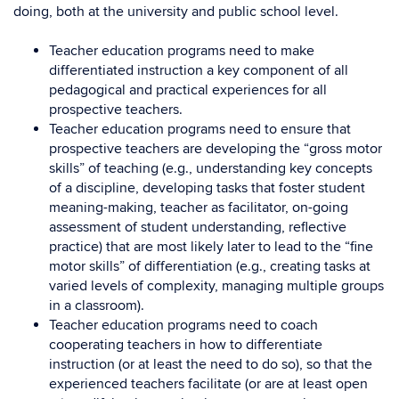
doing, both at the university and public school level.
Teacher education programs need to make
differentiated instruction a key component of all
pedagogical and practical experiences for all
prospective teachers.
Teacher education programs need to ensure that
prospective teachers are developing the “gross motor
skills” of teaching (e.g., understanding key concepts
of a discipline, developing tasks that foster student
meaning-making, teacher as facilitator, on-going
assessment of student understanding, reflective
practice) that are most likely later to lead to the “fine
motor skills” of differentiation (e.g., creating tasks at
varied levels of complexity, managing multiple groups
in a classroom).
Teacher education programs need to coach
cooperating teachers in how to differentiate
instruction (or at least the need to do so), so that the
experienced teachers facilitate (or are at least open