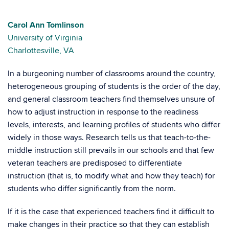
Carol Ann Tomlinson
University of Virginia
Charlottesville, VA
In a burgeoning number of classrooms around the country,
heterogeneous grouping of students is the order of the day,
and general classroom teachers find themselves unsure of
how to adjust instruction in response to the readiness
levels, interests, and learning profiles of students who differ
widely in those ways. Research tells us that teach-to-the-
middle instruction still prevails in our schools and that few
veteran teachers are predisposed to differentiate
instruction (that is, to modify what and how they teach) for
students who differ significantly from the norm.
If it is the case that experienced teachers find it difficult to
make changes in their practice so that they can establish