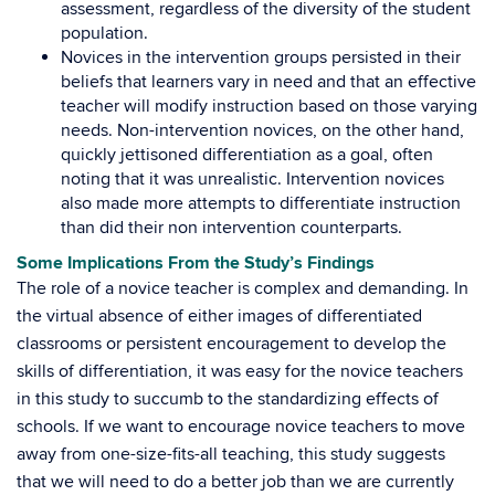
assessment, regardless of the diversity of the student
population.
Novices in the intervention groups persisted in their
beliefs that learners vary in need and that an effective
teacher will modify instruction based on those varying
needs. Non-intervention novices, on the other hand,
quickly jettisoned differentiation as a goal, often
noting that it was unrealistic. Intervention novices
also made more attempts to differentiate instruction
than did their non intervention counterparts.
Some Implications From the Study’s Findings
The role of a novice teacher is complex and demanding. In
the virtual absence of either images of differentiated
classrooms or persistent encouragement to develop the
skills of differentiation, it was easy for the novice teachers
in this study to succumb to the standardizing effects of
schools. If we want to encourage novice teachers to move
away from one-size-fits-all teaching, this study suggests
that we will need to do a better job than we are currently