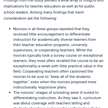
Findings from the study yielded a wide array of insights and
implications for teacher educators as well as for public
school leaders. Among many findings that merit
consideration are the following:
Novices in all three groups reported that they
received little encouragement to differentiate
instruction for academically diverse learners from
their teacher education programs, university
supervisors, or cooperating teachers. While the
novices typically took a survey course on exceptional
learners, they most often recalled the course to be an-
exceptionality-a-week with little practical value in the
field. Cooperating teachers often cautioned the
novices to be sure to “keep all of the students
together,” even when the novices proposed more
instructionally responsive plans.
The novices’ images of schooling were ill-suited to
differentiating instruction. As they saw it, curriculum
was about coverage with teachers telling and