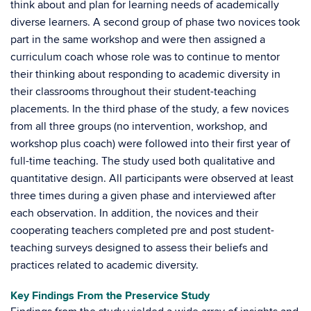
think about and plan for learning needs of academically
diverse learners. A second group of phase two novices took
part in the same workshop and were then assigned a
curriculum coach whose role was to continue to mentor
their thinking about responding to academic diversity in
their classrooms throughout their student-teaching
placements. In the third phase of the study, a few novices
from all three groups (no intervention, workshop, and
workshop plus coach) were followed into their first year of
full-time teaching. The study used both qualitative and
quantitative design. All participants were observed at least
three times during a given phase and interviewed after
each observation. In addition, the novices and their
cooperating teachers completed pre and post student-
teaching surveys designed to assess their beliefs and
practices related to academic diversity.
Key Findings From the Preservice Study