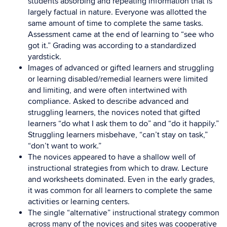
students absorbing and repeating information that is
largely factual in nature. Everyone was allotted the
same amount of time to complete the same tasks.
Assessment came at the end of learning to “see who
got it.” Grading was according to a standardized
yardstick.
Images of advanced or gifted learners and struggling
or learning disabled/remedial learners were limited
and limiting, and were often intertwined with
compliance. Asked to describe advanced and
struggling learners, the novices noted that gifted
learners “do what I ask them to do” and “do it happily.”
Struggling learners misbehave, “can’t stay on task,”
“don’t want to work.”
The novices appeared to have a shallow well of
instructional strategies from which to draw. Lecture
and worksheets dominated. Even in the early grades,
it was common for all learners to complete the same
activities or learning centers.
The single “alternative” instructional strategy common
across many of the novices and sites was cooperative