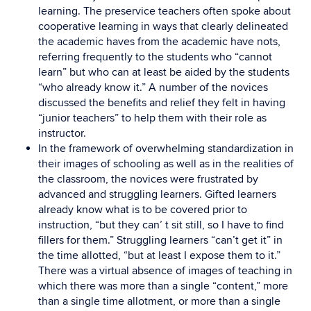
learning. The preservice teachers often spoke about
cooperative learning in ways that clearly delineated
the academic haves from the academic have nots,
referring frequently to the students who “cannot
learn” but who can at least be aided by the students
“who already know it.” A number of the novices
discussed the benefits and relief they felt in having
“junior teachers” to help them with their role as
instructor.
In the framework of overwhelming standardization in
their images of schooling as well as in the realities of
the classroom, the novices were frustrated by
advanced and struggling learners. Gifted learners
already know what is to be covered prior to
instruction, “but they can’ t sit still, so I have to find
fillers for them.” Struggling learners “can’t get it” in
the time allotted, “but at least I expose them to it.”
There was a virtual absence of images of teaching in
which there was more than a single “content,” more
than a single time allotment, or more than a single