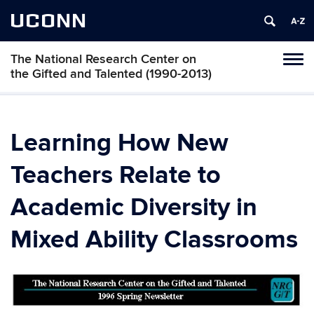
UCONN
The National Research Center on
Toggl
the Gifted and Talented (1990-2013)
naviga
Skip
to
content
Learning How New
Teachers Relate to
Academic Diversity in
Mixed Ability Classrooms