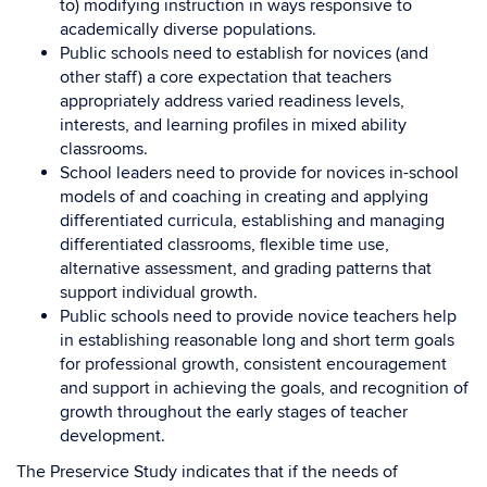
to) modifying instruction in ways responsive to
academically diverse populations.
Public schools need to establish for novices (and
other staff) a core expectation that teachers
appropriately address varied readiness levels,
interests, and learning profiles in mixed ability
classrooms.
School leaders need to provide for novices in-school
models of and coaching in creating and applying
differentiated curricula, establishing and managing
differentiated classrooms, flexible time use,
alternative assessment, and grading patterns that
support individual growth.
Public schools need to provide novice teachers help
in establishing reasonable long and short term goals
for professional growth, consistent encouragement
and support in achieving the goals, and recognition of
growth throughout the early stages of teacher
development.
The Preservice Study indicates that if the needs of