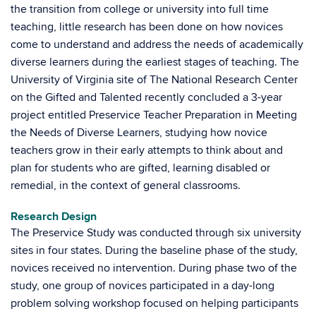
the transition from college or university into full time
teaching, little research has been done on how novices
come to understand and address the needs of academically
diverse learners during the earliest stages of teaching. The
University of Virginia site of The National Research Center
on the Gifted and Talented recently concluded a 3-year
project entitled Preservice Teacher Preparation in Meeting
the Needs of Diverse Learners, studying how novice
teachers grow in their early attempts to think about and
plan for students who are gifted, learning disabled or
remedial, in the context of general classrooms.
Research Design
The Preservice Study was conducted through six university
sites in four states. During the baseline phase of the study,
novices received no intervention. During phase two of the
study, one group of novices participated in a day-long
problem solving workshop focused on helping participants