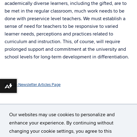
academically diverse learners, including the gifted, are to
be met in the regular classroom, much work needs to be
done with preservice level teachers. We must establish a
sense of need for teachers to be responsive to varied
learner needs, perceptions and practices related to
curriculum and instruction. This, of course, will require
prolonged support and commitment at the university and
school levels for long-term development in differentiation.
Back to Newsletter Articles Page
Download alternative formats ...
Our websites may use cookies to personalize and
enhance your experience. By continuing without
changing your cookie settings, you agree to this
©
University of Connecticut