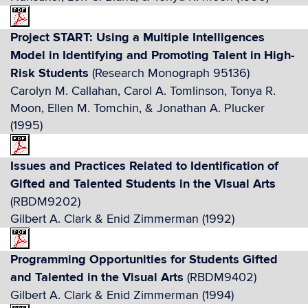
Project START: Using a Multiple Intelligences
Model in Identifying and Promoting Talent in High-
Risk Students
(Research Monograph 95136)
Carolyn M. Callahan, Carol A. Tomlinson, Tonya R.
Moon, Ellen M. Tomchin, & Jonathan A. Plucker
(1995)
Issues and Practices Related to Identification of
Gifted and Talented Students in the Visual Arts
(RBDM9202)
Gilbert A. Clark & Enid Zimmerman (1992)
Programming Opportunities for Students Gifted
and Talented in the Visual Arts
(RBDM9402)
Gilbert A. Clark & Enid Zimmerman (1994)