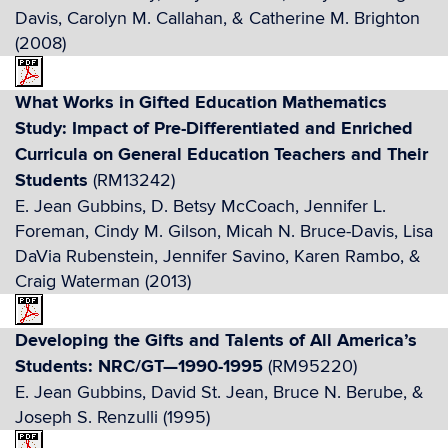
Davis, Carolyn M. Callahan, & Catherine M. Brighton
(2008)
What Works in Gifted Education Mathematics
Study: Impact of Pre-Differentiated and Enriched
Curricula on General Education Teachers and Their
Students
(RM13242)
E. Jean Gubbins, D. Betsy McCoach, Jennifer L.
Foreman, Cindy M. Gilson, Micah N. Bruce-Davis, Lisa
DaVia Rubenstein, Jennifer Savino, Karen Rambo, &
Craig Waterman (2013)
Developing the Gifts and Talents of All America’s
Students: NRC/GT—1990-1995
(RM95220)
E. Jean Gubbins, David St. Jean, Bruce N. Berube, &
Joseph S. Renzulli (1995)