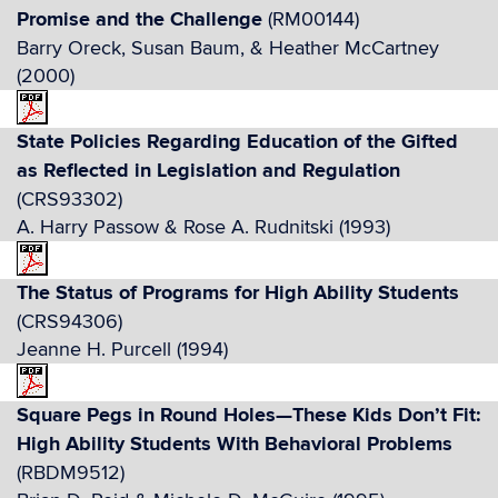
Promise and the Challenge
(RM00144)
Barry Oreck, Susan Baum, & Heather McCartney
(2000)
State Policies Regarding Education of the Gifted
as Reflected in Legislation and Regulation
(CRS93302)
A. Harry Passow & Rose A. Rudnitski (1993)
The Status of Programs for High Ability Students
(CRS94306)
Jeanne H. Purcell (1994)
Square Pegs in Round Holes—These Kids Don’t Fit:
High Ability Students With Behavioral Problems
(RBDM9512)