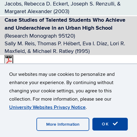
Jacobs, Rebecca D. Eckert, Joseph S. Renzulli, &
Margaret Alexander (2003)
Case Studies of Talented Students Who Achieve
and Underachieve in an Urban High School
(Research Monograph 95120)
Sally M. Reis, Thomas P. Hébert, Eva I. Díaz, Lori R.
Maxfield, & Michael R. Ratley (1995)
Case Studies of Successful Schoolwide
Our websites may use cookies to personalize and
Enrichment Model-Reading (SEM-R) Classroom
enhance your experience. By continuing without
Implementations
(RM10204)
.pdf
changing your cookie settings, you agree to this
Sally M. Reis, Catherine A. Little, Elizabeth A. Fogarty,
collection. For more information, please see our
Angela M. Housand, Brian C. Housand, Sheelah M.
University Websites Privacy Notice
.
Sweeny, Rebecca D. Eckert, & Lisa M. Muller (2010)
Talents in Two Places: Case Studies of High Ability
OK
Students With Learning Disabilities Who Have
More Information
Achieved
(Research Monograph 95114)