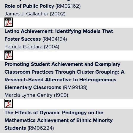
Role of Public Policy
(RM02162)
James J. Gallagher (2002)
Latino Achievement: Identifying Models That
Foster Success
(RM04194)
Patricia Gándara (2004)
Promoting Student Achievement and Exemplary
Classroom Practices Through Cluster Grouping: A
Research-Based Alternative to Heterogeneous
Elementary Classrooms
(RM99138)
Marcia Lynne Gentry (1999)
The Effects of Dynamic Pedagogy on the
Mathematics Achievement of Ethnic Minority
Students
(RM06224)