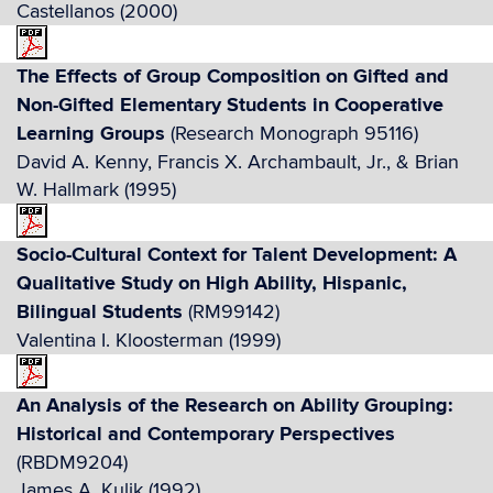
Castellanos (2000)
The Effects of Group Composition on Gifted and
Non-Gifted Elementary Students in Cooperative
Learning Groups
(Research Monograph 95116)
David A. Kenny, Francis X. Archambault, Jr., & Brian
W. Hallmark (1995)
Socio-Cultural Context for Talent Development: A
Qualitative Study on High Ability, Hispanic,
Bilingual Students
(RM99142)
Valentina I. Kloosterman (1999)
An Analysis of the Research on Ability Grouping:
Historical and Contemporary Perspectives
(RBDM9204)
James A. Kulik (1992)