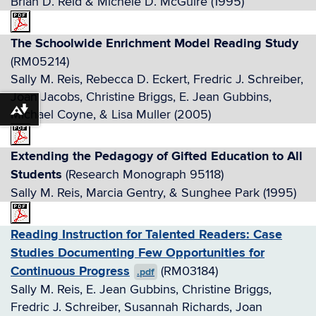
Brian D. Reid & Michele D. McGuire (1995)
The Schoolwide Enrichment Model Reading Study
(RM05214)
Sally M. Reis, Rebecca D. Eckert, Fredric J. Schreiber,
Joan Jacobs, Christine Briggs, E. Jean Gubbins,
Michael Coyne, & Lisa Muller (2005)
Download alternative formats ...
Extending the Pedagogy of Gifted Education to All
Students
(Research Monograph 95118)
Sally M. Reis, Marcia Gentry, & Sunghee Park (1995)
Reading Instruction for Talented Readers: Case
Studies Documenting Few Opportunities for
Continuous Progress
(RM03184)
.pdf
Sally M. Reis, E. Jean Gubbins, Christine Briggs,
Fredric J. Schreiber, Susannah Richards, Joan