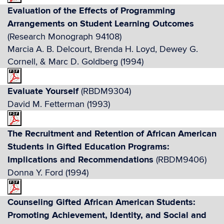
Evaluation of the Effects of Programming
Arrangements on Student Learning Outcomes
(Research Monograph 94108)
Marcia A. B. Delcourt, Brenda H. Loyd, Dewey G.
Cornell, & Marc D. Goldberg (1994)
Evaluate Yourself
(RBDM9304)
David M. Fetterman (1993)
The Recruitment and Retention of African American
Students in Gifted Education Programs:
Implications and Recommendations
(RBDM9406)
Donna Y. Ford (1994)
Counseling Gifted African American Students:
Promoting Achievement, Identity, and Social and