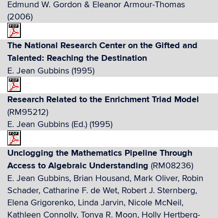
Edmund W. Gordon & Eleanor Armour-Thomas
(2006)
The National Research Center on the Gifted and
Talented: Reaching the Destination
E. Jean Gubbins (1995)
Research Related to the Enrichment Triad Model
(RM95212)
E. Jean Gubbins (Ed.) (1995)
Unclogging the Mathematics Pipeline Through
Access to Algebraic Understanding
(RM08236)
E. Jean Gubbins, Brian Housand, Mark Oliver, Robin
Schader, Catharine F. de Wet, Robert J. Sternberg,
Elena Grigorenko, Linda Jarvin, Nicole McNeil,
Kathleen Connolly, Tonya R. Moon, Holly Hertberg-