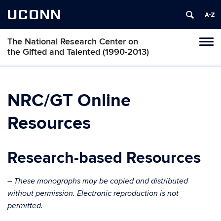
UCONN
The National Research Center on
Toggl
the Gifted and Talented (1990-2013)
naviga
Skip
to
content
NRC/GT Online
Resources
Research-based Resources
– These monographs may be copied and distributed
without permission. Electronic reproduction is not
permitted.