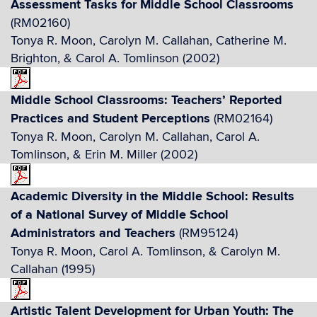
Assessment Tasks for Middle School Classrooms
(RM02160)
Tonya R. Moon, Carolyn M. Callahan, Catherine M.
Brighton, & Carol A. Tomlinson (2002)
Middle School Classrooms: Teachers’ Reported
Practices and Student Perceptions
(RM02164)
Tonya R. Moon, Carolyn M. Callahan, Carol A.
Tomlinson, & Erin M. Miller (2002)
Academic Diversity in the Middle School: Results
of a National Survey of Middle School
Administrators and Teachers
(RM95124)
Tonya R. Moon, Carol A. Tomlinson, & Carolyn M.
Callahan (1995)
Artistic Talent Development for Urban Youth: The