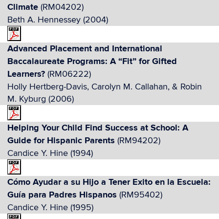
Climate
(RM04202)
Beth A. Hennessey (2004)
Advanced Placement and International
Baccalaureate Programs: A “Fit” for Gifted
Learners?
(RM06222)
Holly Hertberg-Davis, Carolyn M. Callahan, & Robin
M. Kyburg (2006)
Helping Your Child Find Success at School: A
Guide for Hispanic Parents
(RM94202)
Candice Y. Hine (1994)
Cómo Ayudar a su Hijo a Tener Exito en la Escuela:
Guía para Padres Hispanos
(RM95402)
Candice Y. Hine (1995)