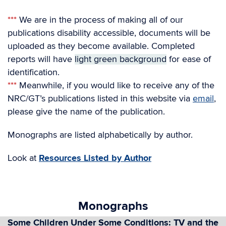
***
We are in the process of making all of our
publications disability accessible, documents will be
uploaded as they become available. Completed
reports will have
light green background
for ease of
identification.
***
Meanwhile, if you would like to receive any of the
NRC/GT’s publications listed in this website via
email
,
please give the name of the publication.
Monographs are listed alphabetically by author.
Look at
Resources Listed by Author
Monographs
Some Children Under Some Conditions: TV and the