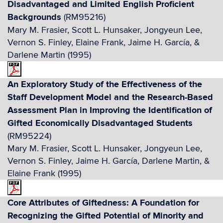
Disadvantaged and Limited English Proficient
Backgrounds
(RM95216)
Mary M. Frasier, Scott L. Hunsaker, Jongyeun Lee,
Vernon S. Finley, Elaine Frank, Jaime H. García, &
Darlene Martin (1995)
An Exploratory Study of the Effectiveness of the
Staff Development Model and the Research-Based
Assessment Plan in Improving the Identification of
Gifted Economically Disadvantaged Students
(RM95224)
Mary M. Frasier, Scott L. Hunsaker, Jongyeun Lee,
Vernon S. Finley, Jaime H. García, Darlene Martin, &
Elaine Frank (1995)
Core Attributes of Giftedness: A Foundation for
Recognizing the Gifted Potential of Minority and