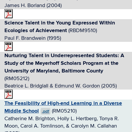
James H. Borland (2004)
Science Talent in the Young Expressed Within
Ecologies of Achievement
(RBDM9510)
Paul F. Brandwein (1995)
Nurturing Talent in Underrepresented Students: A
Study of the Meyerhoff Scholars Program at the
University of Maryland, Baltimore County
(RM05212)
Beatrice L. Bridglall & Edmund W. Gordon (2005)
The Feasibility of High-end Learning in a Diverse
Middle School
(RM05210)
.pdf
Catherine M. Brighton, Holly L. Hertberg, Tonya R.
Moon, Carol A. Tomlinson, & Carolyn M. Callahan