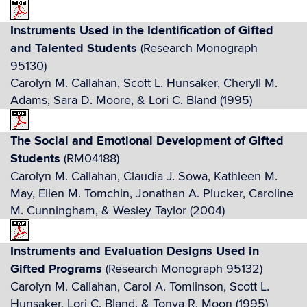
Instruments Used in the Identification of Gifted
and Talented Students
(Research Monograph
95130)
Carolyn M. Callahan, Scott L. Hunsaker, Cheryll M.
Adams, Sara D. Moore, & Lori C. Bland (1995)
The Social and Emotional Development of Gifted
Students
(RM04188)
Carolyn M. Callahan, Claudia J. Sowa, Kathleen M.
May, Ellen M. Tomchin, Jonathan A. Plucker, Caroline
M. Cunningham, & Wesley Taylor (2004)
Instruments and Evaluation Designs Used in
Gifted Programs
(Research Monograph 95132)
Carolyn M. Callahan, Carol A. Tomlinson, Scott L.
Hunsaker, Lori C. Bland, & Tonya R. Moon (1995)