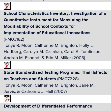
School Characteristics Inventory: Investigation of a
Quantitative Instrument for Measuring the
Modifiability of School Contexts for
Implementation of Educational Innovations
(RM03182)
Tonya R. Moon, Catherine M. Brighton, Holly L.
Hertberg, Carolyn M. Callahan, Carol A. Tomlinson,
Andrea M. Esperat, & Erin M. Miller (2003)
State Standardized Testing Programs: Their Effects
on Teachers and Students
(RM07228)
Tonya R. Moon, Catherine M. Brighton, Jane M.
Jarvis, & Catherine J. Hall (2007)
Development of Differentiated Performance