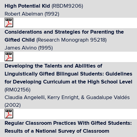
High Potential Kid
(RBDM9206)
Robert Abelman (1992)
Considerations and Strategies for Parenting the
Gifted Child
(Research Monograph 95218)
James Alvino (1995)
Developing the Talents and Abilities of
Linguistically Gifted Bilingual Students: Guidelines
for Developing Curriculum at the High School Level
(RM02156)
Claudia Angelelli, Kerry Enright, & Guadalupe Valdés
(2002)
Regular Classroom Practices With Gifted Students:
Results of a National Survey of Classroom