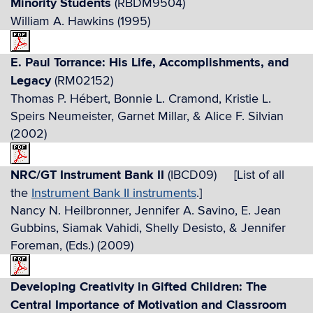
Minority Students
(RBDM9504)
William A. Hawkins (1995)
E. Paul Torrance: His Life, Accomplishments, and
Legacy
(RM02152)
Thomas P. Hébert, Bonnie L. Cramond, Kristie L.
Speirs Neumeister, Garnet Millar, & Alice F. Silvian
(2002)
NRC/GT Instrument Bank II
(IBCD09) [List of all
the
Instrument Bank II instruments
.]
Nancy N. Heilbronner, Jennifer A. Savino, E. Jean
Gubbins, Siamak Vahidi, Shelly Desisto, & Jennifer
Foreman, (Eds.) (2009)
Developing Creativity in Gifted Children: The
Central Importance of Motivation and Classroom