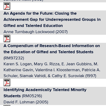
An Agenda for the Future: Closing the
Achievement Gap for Underrepresented Groups in
Gifted and Talented Education
Anne Turnbaugh Lockwood (2007)
A Compendium of Research-Based Information on
the Education of Gifted and Talented Students
(RM97232)
Karen S. Logan, Mary G. Rizza, E. Jean Gubbins, M.
Katherine Gavin, Valentina I. Kloosterman, Patricia A.
Schuler, Siamak Vahidi, & Cathy E. Suroviak (1997)
Identifying Academically Talented Minority
Students
(RM05216)
David F. Lohman (2005)