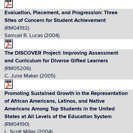
Evaluation, Placement, and Progression: Three
Sites of Concern for Student Achievement
(RM04192)
Samuel R. Lucas (2004)
The DISCOVER Project: Improving Assessment
and Curriculum for Diverse Gifted Learners
(RM05206)
C. June Maker (2005)
Promoting Sustained Growth in the Representation
of African Americans, Latinos, and Native
Americans Among Top Students in the United
States at All Levels of the Education System
(RM04190)
L. Scott Miller (2004)