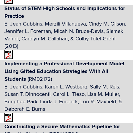
Status of STEM High Schools and Implications for
Practice
E. Jean Gubbins, Merzili Villanueva, Cindy M. Gilson,
Jennifer L. Foreman, Micah N. Bruce-Davis, Siamak
Vahidi, Carolyn M. Callahan, & Colby Tofel-Grehl
(2013)
Implementing a Professional Development Model
Using Gifted Education Strategies With All
Students
(RM02172)
E. Jean Gubbins, Karen L. Westberg, Sally M. Reis,
Susan T. Dinnocenti, Carol L. Tieso, Lisa M. Muller,
Sunghee Park, Linda J. Emerick, Lori R. Maxfield, &
Deborah E. Burns
Constructing a Secure Mathematics Pipeline for