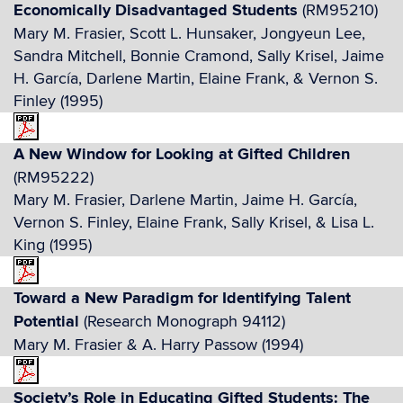
Economically Disadvantaged Students
(RM95210)
Mary M. Frasier, Scott L. Hunsaker, Jongyeun Lee,
Sandra Mitchell, Bonnie Cramond, Sally Krisel, Jaime
H. García, Darlene Martin, Elaine Frank, & Vernon S.
Finley (1995)
A New Window for Looking at Gifted Children
(RM95222)
Mary M. Frasier, Darlene Martin, Jaime H. García,
Vernon S. Finley, Elaine Frank, Sally Krisel, & Lisa L.
King (1995)
Toward a New Paradigm for Identifying Talent
Potential
(Research Monograph 94112)
Mary M. Frasier & A. Harry Passow (1994)
Society’s Role in Educating Gifted Students: The