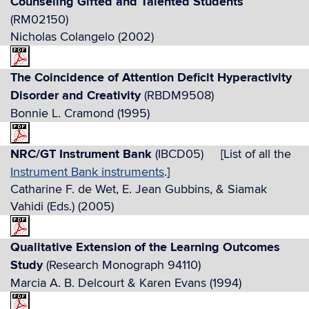
Counseling Gifted and Talented Students
(RM02150)
Nicholas Colangelo (2002)
The Coincidence of Attention Deficit Hyperactivity
Disorder and Creativity
(RBDM9508)
Bonnie L. Cramond (1995)
NRC/GT Instrument Bank
(IBCD05) [List of all the
Instrument Bank instruments
.]
Catharine F. de Wet, E. Jean Gubbins, & Siamak
Vahidi (Eds.) (2005)
Qualitative Extension of the Learning Outcomes
Study
(Research Monograph 94110)
Marcia A. B. Delcourt & Karen Evans (1994)