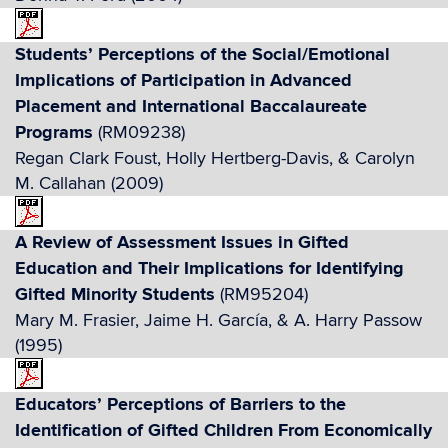
Students’ Perceptions of the Social/Emotional
Implications of Participation in Advanced
Placement and International Baccalaureate
Programs
(RM09238)
Regan Clark Foust, Holly Hertberg-Davis, & Carolyn
M. Callahan (2009)
A Review of Assessment Issues in Gifted
Education and Their Implications for Identifying
Gifted Minority Students
(RM95204)
Mary M. Frasier, Jaime H. García, & A. Harry Passow
(1995)
Educators’ Perceptions of Barriers to the
Identification of Gifted Children From Economically