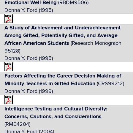
Emotional Well-Being
(RBDM9506)
Donna Y. Ford (1995)
A Study of Achievement and Underachievement
Among Gifted, Potentially Gifted, and Average
African American Students
(Research Monograph
95128)
Donna Y. Ford (1995)
Factors Affecting the Career Decision Making of
Minority Teachers in Gifted Education
(CRS99212)
Donna Y. Ford (1999)
Intelligence Testing and Cultural Diversity:
Concerns, Cautions, and Considerations
(RM04204)
Donna Y. Ford (2004)