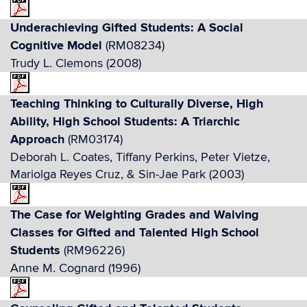
Underachieving Gifted Students: A Social
Cognitive Model
(RM08234)
Trudy L. Clemons (2008)
Teaching Thinking to Culturally Diverse, High
Ability, High School Students: A Triarchic
Approach
(RM03174)
Deborah L. Coates, Tiffany Perkins, Peter Vietze,
Mariolga Reyes Cruz, & Sin-Jae Park (2003)
The Case for Weighting Grades and Waiving
Classes for Gifted and Talented High School
Students
(RM96226)
Anne M. Cognard (1996)