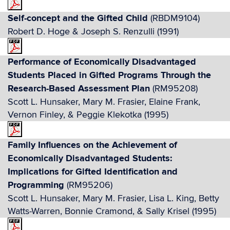
Self-concept and the Gifted Child
(RBDM9104)
Robert D. Hoge & Joseph S. Renzulli (1991)
Performance of Economically Disadvantaged
Students Placed in Gifted Programs Through the
Research-Based Assessment Plan
(RM95208)
Scott L. Hunsaker, Mary M. Frasier, Elaine Frank,
Vernon Finley, & Peggie Klekotka (1995)
Family Influences on the Achievement of
Economically Disadvantaged Students:
Implications for Gifted Identification and
Programming
(RM95206)
Scott L. Hunsaker, Mary M. Frasier, Lisa L. King, Betty
Watts-Warren, Bonnie Cramond, & Sally Krisel (1995)