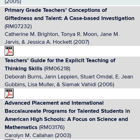
(2005)
Primary Grade Teachers’ Conceptions of
Giftedness and Talent: A Case-based Investigation
(RM07232)
Catherine M. Brighton, Tonya R. Moon, Jane M.
Jarvis, & Jessica A. Hockett (2007)
Teachers’ Guide for the Explicit Teaching of
Thinking Skills
(RM06218)
Deborah Burns, Jann Leppien, Stuart Omdal, E. Jean
Gubbins, Lisa Muller, & Siamak Vahidi (2006)
Advanced Placement and International
Baccalaureate Programs for Talented Students in
American High Schools: A Focus on Science and
Mathematics
(RM03176)
Carolyn M. Callahan (2003)