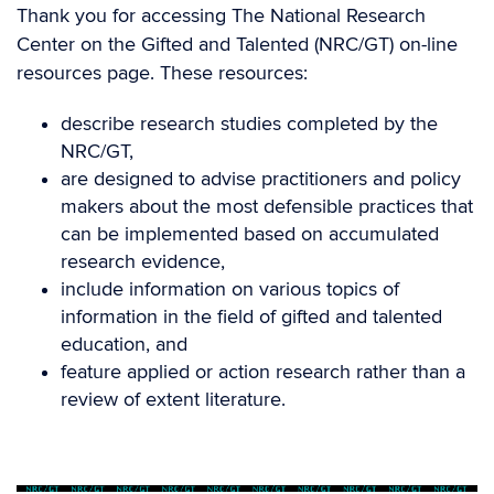
Thank you for accessing The National Research
Center on the Gifted and Talented (NRC/GT) on-line
resources page. These resources:
describe research studies completed by the
NRC/GT,
are designed to advise practitioners and policy
makers about the most defensible practices that
can be implemented based on accumulated
research evidence,
include information on various topics of
information in the field of gifted and talented
education, and
feature applied or action research rather than a
review of extent literature.