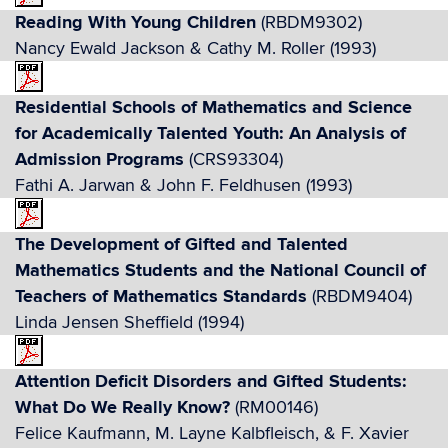
Reading With Young Children
(RBDM9302)
Nancy Ewald Jackson & Cathy M. Roller (1993)
Residential Schools of Mathematics and Science
for Academically Talented Youth: An Analysis of
Admission Programs
(CRS93304)
Fathi A. Jarwan & John F. Feldhusen (1993)
The Development of Gifted and Talented
Mathematics Students and the National Council of
Teachers of Mathematics Standards
(RBDM9404)
Linda Jensen Sheffield (1994)
Attention Deficit Disorders and Gifted Students:
What Do We Really Know?
(RM00146)
Felice Kaufmann, M. Layne Kalbfleisch, & F. Xavier