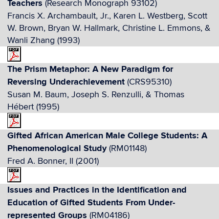
Teachers
(Research Monograph 93102)
Francis X. Archambault, Jr., Karen L. Westberg, Scott
W. Brown, Bryan W. Hallmark, Christine L. Emmons, &
Wanli Zhang (1993)
The Prism Metaphor: A New Paradigm for
Reversing Underachievement
(CRS95310)
Susan M. Baum, Joseph S. Renzulli, & Thomas
Hébert (1995)
Gifted African American Male College Students: A
Phenomenological Study
(RM01148)
Fred A. Bonner, II (2001)
Issues and Practices in the Identification and
Education of Gifted Students From Under-
represented Groups
(RM04186)