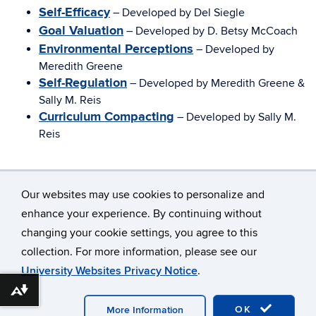
Self-Efficacy
– Developed by Del Siegle
Goal Valuation
– Developed by D. Betsy McCoach
Environmental Perceptions
– Developed by
Meredith Greene
Self-Regulation
– Developed by Meredith Greene &
Sally M. Reis
Curriculum Compacting
– Developed by Sally M.
Reis
Our websites may use cookies to personalize and
enhance your experience. By continuing without
changing your cookie settings, you agree to this
©
University of Connecticut
collection. For more information, please see our
Disclaimers, Privacy & Copyright
Accessibility
University Websites Privacy Notice
.
Webmaster Login
A-Z Index
Download alternative formats ...
OK
More Information