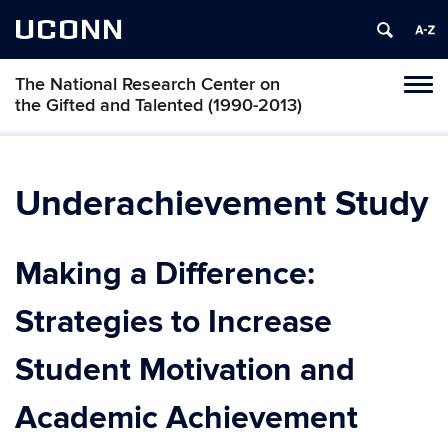
UCONN
The National Research Center on
Toggl
the Gifted and Talented (1990-2013)
naviga
Skip
to
content
Underachievement Study
Making a Difference:
Strategies to Increase
Student Motivation and
Academic Achievement