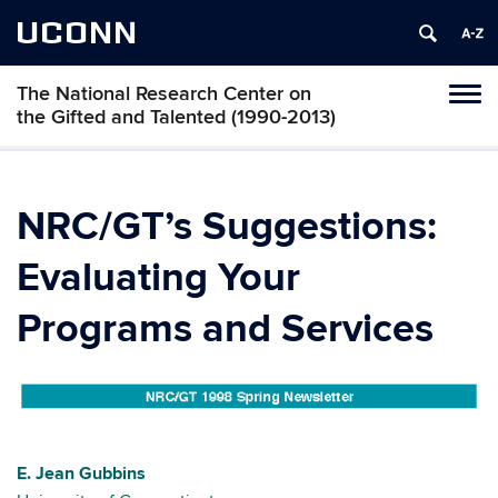
UCONN
The National Research Center on
Toggl
the Gifted and Talented (1990-2013)
naviga
Skip
to
content
NRC/GT’s Suggestions:
Evaluating Your
Programs and Services
E. Jean Gubbins