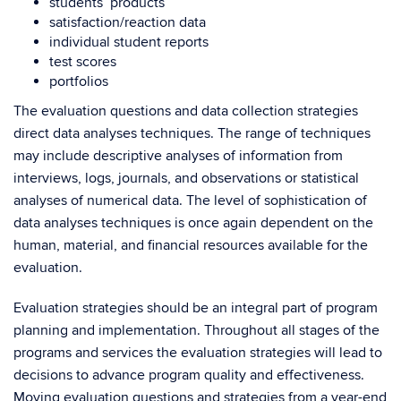
students’ products
satisfaction/reaction data
individual student reports
test scores
portfolios
The evaluation questions and data collection strategies
direct data analyses techniques. The range of techniques
may include descriptive analyses of information from
interviews, logs, journals, and observations or statistical
analyses of numerical data. The level of sophistication of
data analyses techniques is once again dependent on the
human, material, and financial resources available for the
evaluation.
Evaluation strategies should be an integral part of program
planning and implementation. Throughout all stages of the
programs and services the evaluation strategies will lead to
decisions to advance program quality and effectiveness.
Moving evaluation questions and strategies from a year-end