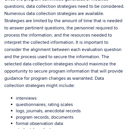
questions, data collection strategies need to be considered.
Numerous data collection strategies are available.
Strategies are limited by the amount of time that is needed
to answer pertinent questions, the personnel required to
process the information, and the resources needed to
interpret the collected information. It is important to
consider the alignment between each evaluation question
and the process used to secure the information. The
selected data collection strategies should maximize the
opportunity to secure program information that will provide
guidance for program changes as warranted. Data
collection strategies might include:
interviews
questionnaires, rating scales
logs, journals, anecdotal records
program records, documents
formal observation data