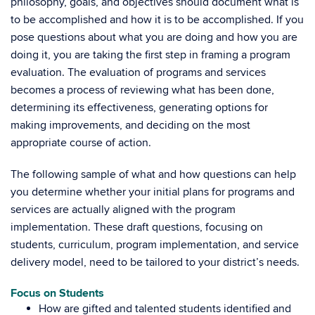
philosophy, goals, and objectives should document what is
to be accomplished and how it is to be accomplished. If you
pose questions about what you are doing and how you are
doing it, you are taking the first step in framing a program
evaluation. The evaluation of programs and services
becomes a process of reviewing what has been done,
determining its effectiveness, generating options for
making improvements, and deciding on the most
appropriate course of action.
The following sample of what and how questions can help
you determine whether your initial plans for programs and
services are actually aligned with the program
implementation. These draft questions, focusing on
students, curriculum, program implementation, and service
delivery model, need to be tailored to your district’s needs.
Focus on Students
How are gifted and talented students identified and