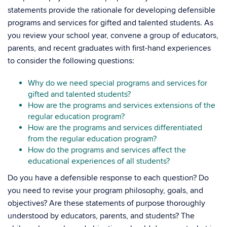
statements provide the rationale for developing defensible
programs and services for gifted and talented students. As
you review your school year, convene a group of educators,
parents, and recent graduates with first-hand experiences
to consider the following questions:
Why do we need special programs and services for
gifted and talented students?
How are the programs and services extensions of the
regular education program?
How are the programs and services differentiated
from the regular education program?
How do the programs and services affect the
educational experiences of all students?
Do you have a defensible response to each question? Do
you need to revise your program philosophy, goals, and
objectives? Are these statements of purpose thoroughly
understood by educators, parents, and students? The