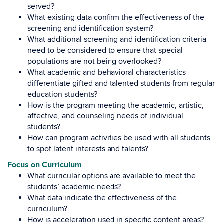
served?
What existing data confirm the effectiveness of the
screening and identification system?
What additional screening and identification criteria
need to be considered to ensure that special
populations are not being overlooked?
What academic and behavioral characteristics
differentiate gifted and talented students from regular
education students?
How is the program meeting the academic, artistic,
affective, and counseling needs of individual
students?
How can program activities be used with all students
to spot latent interests and talents?
Focus on Curriculum
What curricular options are available to meet the
students’ academic needs?
What data indicate the effectiveness of the
curriculum?
How is acceleration used in specific content areas?