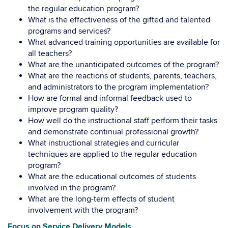
the regular education program?
What is the effectiveness of the gifted and talented
programs and services?
What advanced training opportunities are available for
all teachers?
What are the unanticipated outcomes of the program?
What are the reactions of students, parents, teachers,
and administrators to the program implementation?
How are formal and informal feedback used to
improve program quality?
How well do the instructional staff perform their tasks
and demonstrate continual professional growth?
What instructional strategies and curricular
techniques are applied to the regular education
program?
What are the educational outcomes of students
involved in the program?
What are the long-term effects of student
involvement with the program?
Focus on Service Delivery Models