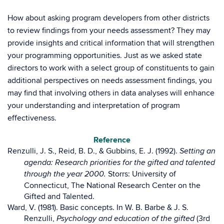
How about asking program developers from other districts
to review findings from your needs assessment? They may
provide insights and critical information that will strengthen
your programming opportunities. Just as we asked state
directors to work with a select group of constituents to gain
additional perspectives on needs assessment findings, you
may find that involving others in data analyses will enhance
your understanding and interpretation of program
effectiveness.
Reference
Renzulli, J. S., Reid, B. D., & Gubbins, E. J. (1992).
Setting an
agenda: Research priorities for the gifted and talented
Storrs: University of
through the year 2000.
Connecticut, The National Research Center on the
Gifted and Talented.
Ward, V. (1981). Basic concepts. In W. B. Barbe & J. S.
Renzulli,
(3rd
Psychology and education of the gifted