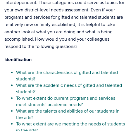
interdependent. These categories could serve as topics for
your own district-level needs assessment. Even if your
programs and services for gifted and talented students are
relatively new or firmly established, it is helpful to take
another look at what you are doing and what is being
accomplished. How would you and your colleagues
respond to the following questions?
Identification
What are the characteristics of gifted and talented
students?
What are the academic needs of gifted and talented
students?
To what extent do current programs and services
meet students’ academic needs?
What are the talents and abilities of our students in
the arts?
To what extent are we meeting the needs of students
in the arts?