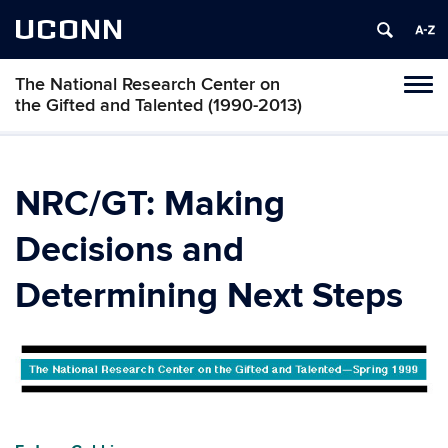
UCONN
The National Research Center on
Toggl
the Gifted and Talented (1990-2013)
naviga
Skip
to
content
NRC/GT: Making
Decisions and
Determining Next Steps