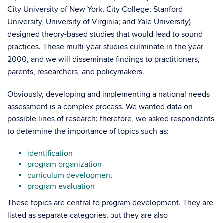
City University of New York, City College; Stanford
University, University of Virginia; and Yale University)
designed theory-based studies that would lead to sound
practices. These multi-year studies culminate in the year
2000, and we will disseminate findings to practitioners,
parents, researchers, and policymakers.
Obviously, developing and implementing a national needs
assessment is a complex process. We wanted data on
possible lines of research; therefore, we asked respondents
to determine the importance of topics such as:
identification
program organization
curriculum development
program evaluation
These topics are central to program development. They are
listed as separate categories, but they are also