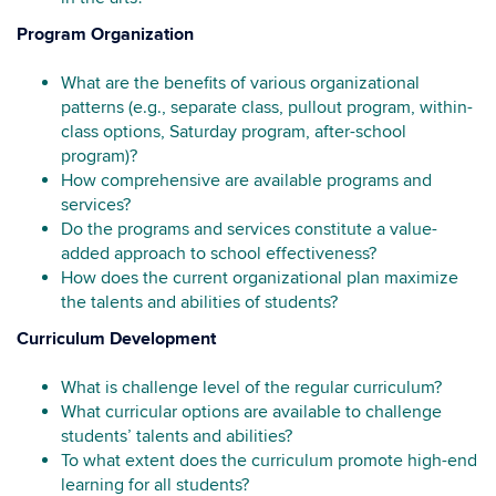
Program Organization
What are the benefits of various organizational
patterns (e.g., separate class, pullout program, within-
class options, Saturday program, after-school
program)?
How comprehensive are available programs and
services?
Do the programs and services constitute a value-
added approach to school effectiveness?
How does the current organizational plan maximize
the talents and abilities of students?
Curriculum Development
What is challenge level of the regular curriculum?
What curricular options are available to challenge
students’ talents and abilities?
To what extent does the curriculum promote high-end
learning for all students?