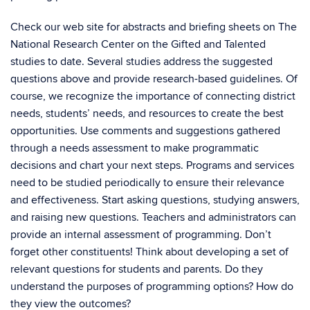
Check our web site for abstracts and briefing sheets on The
National Research Center on the Gifted and Talented
studies to date. Several studies address the suggested
questions above and provide research-based guidelines. Of
course, we recognize the importance of connecting district
needs, students’ needs, and resources to create the best
opportunities. Use comments and suggestions gathered
through a needs assessment to make programmatic
decisions and chart your next steps. Programs and services
need to be studied periodically to ensure their relevance
and effectiveness. Start asking questions, studying answers,
and raising new questions. Teachers and administrators can
provide an internal assessment of programming. Don’t
forget other constituents! Think about developing a set of
relevant questions for students and parents. Do they
understand the purposes of programming options? How do
they view the outcomes?