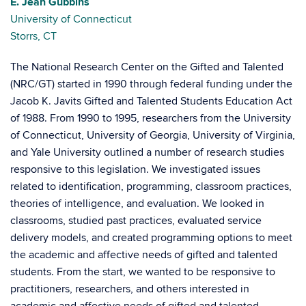
E. Jean Gubbins
University of Connecticut
Storrs, CT
The National Research Center on the Gifted and Talented
(NRC/GT) started in 1990 through federal funding under the
Jacob K. Javits Gifted and Talented Students Education Act
of 1988. From 1990 to 1995, researchers from the University
of Connecticut, University of Georgia, University of Virginia,
and Yale University outlined a number of research studies
responsive to this legislation. We investigated issues
related to identification, programming, classroom practices,
theories of intelligence, and evaluation. We looked in
classrooms, studied past practices, evaluated service
delivery models, and created programming options to meet
the academic and affective needs of gifted and talented
students. From the start, we wanted to be responsive to
practitioners, researchers, and others interested in
academic and affective needs of gifted and talented