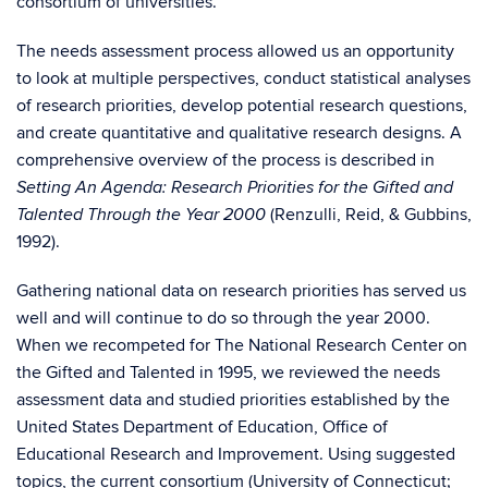
consortium of universities.
The needs assessment process allowed us an opportunity
to look at multiple perspectives, conduct statistical analyses
of research priorities, develop potential research questions,
and create quantitative and qualitative research designs. A
comprehensive overview of the process is described in
Setting An Agenda: Research Priorities for the Gifted and
(Renzulli, Reid, & Gubbins,
Talented Through the Year 2000
1992).
Gathering national data on research priorities has served us
well and will continue to do so through the year 2000.
When we recompeted for The National Research Center on
the Gifted and Talented in 1995, we reviewed the needs
assessment data and studied priorities established by the
United States Department of Education, Office of
Educational Research and Improvement. Using suggested
topics, the current consortium (University of Connecticut;