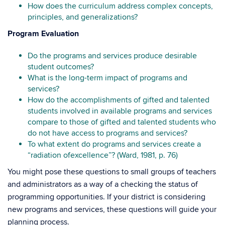
How does the curriculum address complex concepts,
principles, and generalizations?
Program Evaluation
Do the programs and services produce desirable
student outcomes?
What is the long-term impact of programs and
services?
How do the accomplishments of gifted and talented
students involved in available programs and services
compare to those of gifted and talented students who
do not have access to programs and services?
To what extent do programs and services create a
“radiation ofexcellence”? (Ward, 1981, p. 76)
You might pose these questions to small groups of teachers
and administrators as a way of a checking the status of
programming opportunities. If your district is considering
new programs and services, these questions will guide your
planning process.