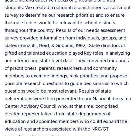
students. We created a national research needs assessment
survey to determine our research priorities and to ensure
that our studies would be relevant to school districts
throughout the country. Results of our needs assessment
survey provided information from individuals, groups, and
states (Renzulli, Reid, & Gubbins, 1992). State directors of
gifted and talented education played key roles in analyzing
and interpreting state-level data. They convened meetings
of practitioners, parents, researchers, and community
members to examine findings, rank priorities, and propose
possible research questions to guide decisions as to which
questions would be most relevant. Results of state
deliberations were then presented to our National Research
Center Advisory Council who, at that time, comprised
elected representatives from state departments of
education and appointed members who could expand the
views of researchers associated with the NRC/GT