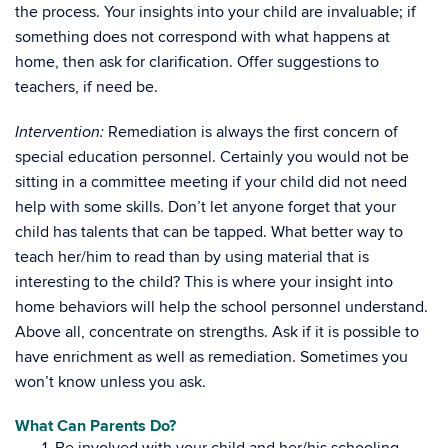
the process. Your insights into your child are invaluable; if
something does not correspond with what happens at
home, then ask for clarification. Offer suggestions to
teachers, if need be.
Remediation is always the first concern of
Intervention:
special education personnel. Certainly you would not be
sitting in a committee meeting if your child did not need
help with some skills. Don’t let anyone forget that your
child has talents that can be tapped. What better way to
teach her/him to read than by using material that is
interesting to the child? This is where your insight into
home behaviors will help the school personnel understand.
Above all, concentrate on strengths. Ask if it is possible to
have enrichment as well as remediation. Sometimes you
won’t know unless you ask.
What Can Parents Do?