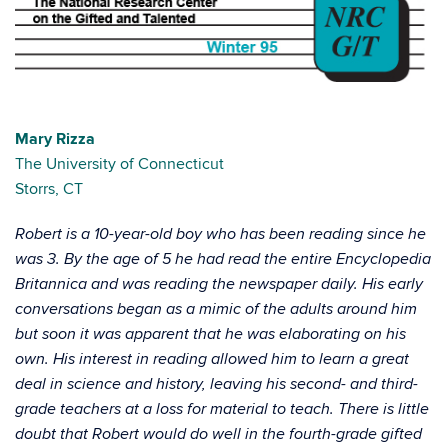
Mary Rizza
The University of Connecticut
Storrs, CT
Robert is a 10-year-old boy who has been reading since he
was 3. By the age of 5 he had read the entire Encyclopedia
Britannica and was reading the newspaper daily. His early
conversations began as a mimic of the adults around him
but soon it was apparent that he was elaborating on his
own. His interest in reading allowed him to learn a great
deal in science and history, leaving his second- and third-
grade teachers at a loss for material to teach. There is little
doubt that Robert would do well in the fourth-grade gifted