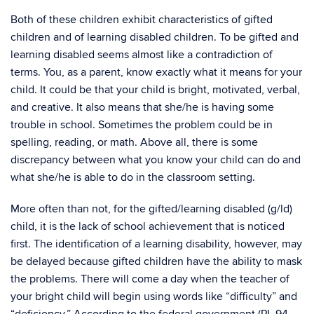
Both of these children exhibit characteristics of gifted
children and of learning disabled children. To be gifted and
learning disabled seems almost like a contradiction of
terms. You, as a parent, know exactly what it means for your
child. It could be that your child is bright, motivated, verbal,
and creative. It also means that she/he is having some
trouble in school. Sometimes the problem could be in
spelling, reading, or math. Above all, there is some
discrepancy between what you know your child can do and
what she/he is able to do in the classroom setting.
More often than not, for the gifted/learning disabled (g/ld)
child, it is the lack of school achievement that is noticed
first. The identification of a learning disability, however, may
be delayed because gifted children have the ability to mask
the problems. There will come a day when the teacher of
your bright child will begin using words like “difficulty” and