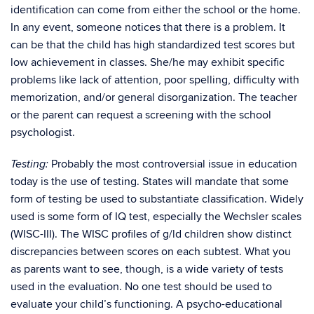
identification can come from either the school or the home.
In any event, someone notices that there is a problem. It
can be that the child has high standardized test scores but
low achievement in classes. She/he may exhibit specific
problems like lack of attention, poor spelling, difficulty with
memorization, and/or general disorganization. The teacher
or the parent can request a screening with the school
psychologist.
Probably the most controversial issue in education
Testing:
today is the use of testing. States will mandate that some
form of testing be used to substantiate classification. Widely
used is some form of IQ test, especially the Wechsler scales
(WISC-III). The WISC profiles of g/ld children show distinct
discrepancies between scores on each subtest. What you
as parents want to see, though, is a wide variety of tests
used in the evaluation. No one test should be used to
evaluate your child’s functioning. A psycho-educational