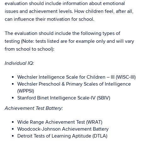
evaluation should include information about emotional
issues and achievement levels. How children feel, after all,
can influence their motivation for school.
The evaluation should include the following types of
testing (Note: tests listed are for example only and will vary
from school to school):
Individual IQ:
Wechsler Intelligence Scale for Children – III (WISC-III)
Wechsler Preschool & Primary Scales of Intelligence
(WPPSI)
Stanford Binet Intelligence Scale-IV (SBIV)
Achievement Test Battery:
Wide Range Achievement Test (WRAT)
Woodcock-Johnson Achievement Battery
Detroit Tests of Learning Aptitude (DTLA)