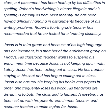
class, but placement has been held up by his difficulties in
spelling. Robert’s handwriting is almost illegible and his
spelling is equally as bad. Most recently, he has been
having difficulty handing in assignments because of his
writing problems. Robert’s fourth grade teacher has
recommended that he be tested for a learning disability.
Jason is in third grade and because of his high language
arts achievement, is a member of the enrichment group on
Fridays. His classroom teacher wants to suspend his
enrichment time because Jason is not keeping up in math.
Lately, Jason has been acting out in class. He has trouble
staying in his seat and has begun calling out in class.
Jason also has trouble keeping his books and papers in
order, and frequently loses his work. His behaviors are
disrupting to both the class and to himself. A meeting has
been set up with his parents, enrichment teacher, and
resource teacher to make a plan for Jason.