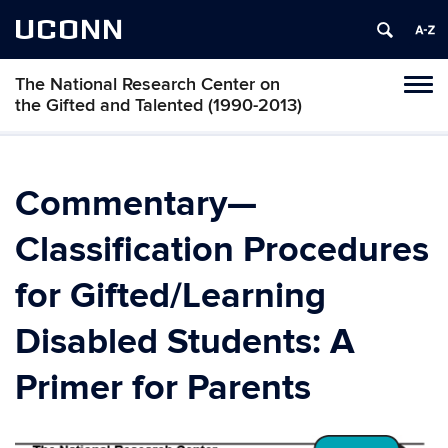
UCONN
The National Research Center on
Toggl
the Gifted and Talented (1990-2013)
naviga
Skip
to
content
Commentary—
Classification Procedures
for Gifted/Learning
Disabled Students: A
Primer for Parents