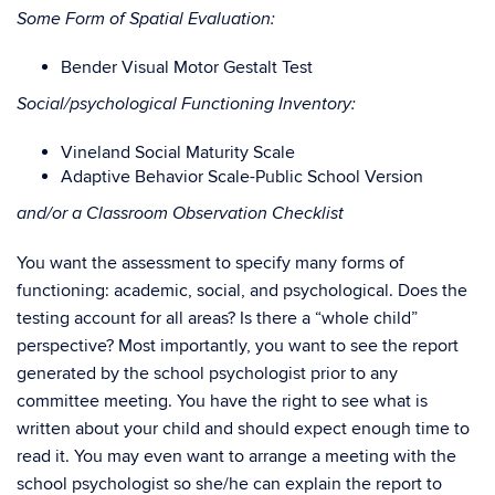
Some Form of Spatial Evaluation:
Bender Visual Motor Gestalt Test
Social/psychological Functioning Inventory:
Vineland Social Maturity Scale
Adaptive Behavior Scale-Public School Version
and/or a Classroom Observation Checklist
You want the assessment to specify many forms of
functioning: academic, social, and psychological. Does the
testing account for all areas? Is there a “whole child”
perspective? Most importantly, you want to see the report
generated by the school psychologist prior to any
committee meeting. You have the right to see what is
written about your child and should expect enough time to
read it. You may even want to arrange a meeting with the
school psychologist so she/he can explain the report to