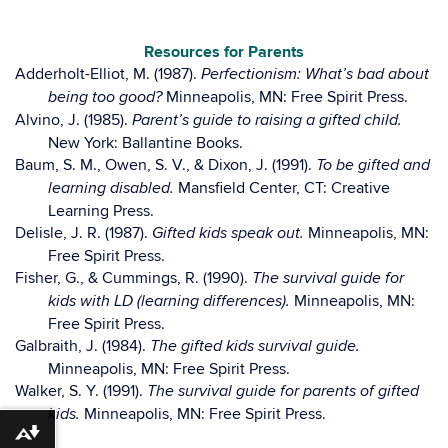
Resources for Parents
Adderholt-Elliot, M. (1987).
Perfectionism: What’s bad about
Minneapolis, MN: Free Spirit Press.
being too good?
Alvino, J. (1985).
Parent’s guide to raising a gifted child.
New York: Ballantine Books.
Baum, S. M., Owen, S. V., & Dixon, J. (1991).
To be gifted and
Mansfield Center, CT: Creative
learning disabled.
Learning Press.
Delisle, J. R. (1987).
Minneapolis, MN:
Gifted kids speak out.
Free Spirit Press.
Fisher, G., & Cummings, R. (1990).
The survival guide for
Minneapolis, MN:
kids with LD (learning differences).
Free Spirit Press.
Galbraith, J. (1984).
The gifted kids survival guide.
Minneapolis, MN: Free Spirit Press.
Walker, S. Y. (1991).
The survival guide for parents of gifted
Minneapolis, MN: Free Spirit Press.
kids.
Download alternative formats ...