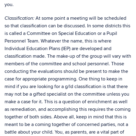
you.
At some point a meeting will be scheduled
Classification:
so that classification can be discussed. In some districts this
is called a Committee on Special Education or a Pupil
Personnel Team. Whatever the name, this is where
Individual Education Plans (IEP) are developed and
classification made. The make-up of the group will vary with
members of the committee and school personnel. Those
conducting the evaluations should be present to make the
case for appropriate programming. One thing to keep in
mind if you are looking for a g/ld classification is that there
may not be a gifted specialist on the committee unless you
make a case for it. This is a question of enrichment as well
as remediation, and accomplishing this requires the coming
together of both sides. Above all, keep in mind that this is
meant to be a coming together of concerned parties, not a
battle about your child. You, as parents, are a vital part of