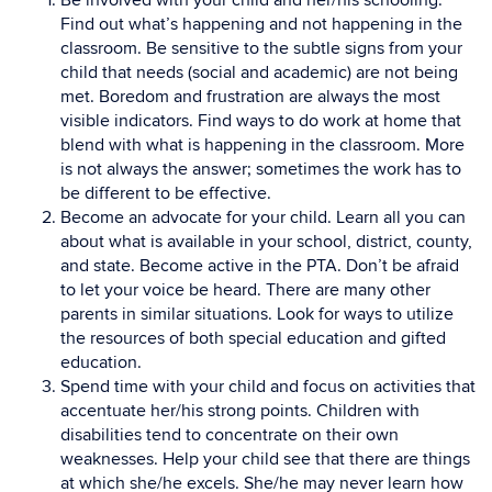
Be involved with your child and her/his schooling.
Find out what’s happening and not happening in the
classroom. Be sensitive to the subtle signs from your
child that needs (social and academic) are not being
met. Boredom and frustration are always the most
visible indicators. Find ways to do work at home that
blend with what is happening in the classroom. More
is not always the answer; sometimes the work has to
be different to be effective.
Become an advocate for your child. Learn all you can
about what is available in your school, district, county,
and state. Become active in the PTA. Don’t be afraid
to let your voice be heard. There are many other
parents in similar situations. Look for ways to utilize
the resources of both special education and gifted
education.
Spend time with your child and focus on activities that
accentuate her/his strong points. Children with
disabilities tend to concentrate on their own
weaknesses. Help your child see that there are things
at which she/he excels. She/he may never learn how