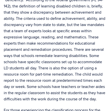
“deficiency.” According to the federal government (PL 94-
142), the definition of learning disabled children is, briefly,
that they show a discrepancy between achievement and
ability. The criteria used to define achievement, ability, and
discrepancy vary from state to state, but the law mandates
that a team of experts looks at specific areas within
expressive language, reading, and mathematics. These
experts then make recommendations for educational
placement and remediation procedures. There are several
ways that schools remediate learning disabilities. Some
schools have specific classrooms set up to accommodate
LD students all day. There is also the option of using a
resource room for part-time remediation. The child would
report to the resource room at predetermined times each
day or week. Some schools have teachers or teacher aides
in the regular classroom to assist the students as they have
difficulties with the work during the course of the day.
For those experiencing the classification process for the