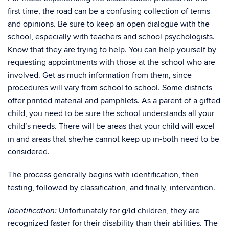
first time, the road can be a confusing collection of terms
and opinions. Be sure to keep an open dialogue with the
school, especially with teachers and school psychologists.
Know that they are trying to help. You can help yourself by
requesting appointments with those at the school who are
involved. Get as much information from them, since
procedures will vary from school to school. Some districts
offer printed material and pamphlets. As a parent of a gifted
child, you need to be sure the school understands all your
child’s needs. There will be areas that your child will excel
in and areas that she/he cannot keep up in-both need to be
considered.
The process generally begins with identification, then
testing, followed by classification, and finally, intervention.
Unfortunately for g/ld children, they are
Identification:
recognized faster for their disability than their abilities. The