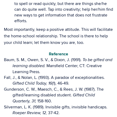
to spell or read quickly, but there are things she/he
can do quite well. Tap into creativity; help her/him find
new ways to get information that does not frustrate
efforts.
Most importantly, keep a positive attitude. This will facilitate
the home-school relationship. The school is there to help
your child learn; let them know you are, too.
Reference
Baum, S. M., Owen, S. V., & Dixon, J. (1991).
To be gifted and
Mansfield Center, CT: Creative
learning disabled.
Learning Press.
Fall, J., & Nolan, L. (1993). A paradox of exceptionalities.
(1), 46-49.
Gifted Child Today, 16
Gunderson, C. W., Maesch, C., & Rees, J. W. (1987). The
gifted/learning disabled student.
Gifted Child
158-160.
Quarterly, 31,
Silverman, L. K. (1989). Invisible gifts, invisible handicaps.
37-42.
Roeper Review, 12,