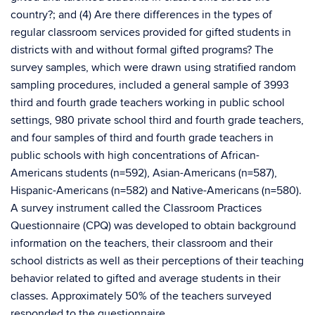
country?; and (4) Are there differences in the types of
regular classroom services provided for gifted students in
districts with and without formal gifted programs? The
survey samples, which were drawn using stratified random
sampling procedures, included a general sample of 3993
third and fourth grade teachers working in public school
settings, 980 private school third and fourth grade teachers,
and four samples of third and fourth grade teachers in
public schools with high concentrations of African-
Americans students (n=592), Asian-Americans (n=587),
Hispanic-Americans (n=582) and Native-Americans (n=580).
A survey instrument called the Classroom Practices
Questionnaire (CPQ) was developed to obtain background
information on the teachers, their classroom and their
school districts as well as their perceptions of their teaching
behavior related to gifted and average students in their
classes. Approximately 50% of the teachers surveyed
responded to the questionnaire.