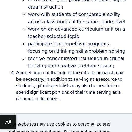
area instruction
work with students of comparable ability
across classrooms at the same grade level
work on an advanced curriculum unit on a
teacher-selected topic
participate in competitive programs
focusing on thinking skills/problem solving
receive concentrated instruction in critical
thinking and creative problem solving
A redefinition of the role of the gifted specialist may
be necessary. In addition to serving as a resource to
students, gifted specialists may also be needed to
spend significant portions of their time serving as a
resource to teachers.
Download alternative formats ...
Our websites may use cookies to personalize and