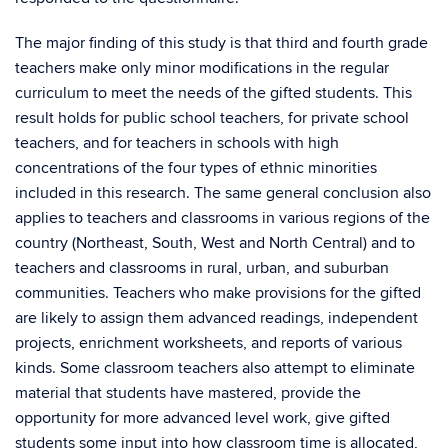
The major finding of this study is that third and fourth grade
teachers make only minor modifications in the regular
curriculum to meet the needs of the gifted students. This
result holds for public school teachers, for private school
teachers, and for teachers in schools with high
concentrations of the four types of ethnic minorities
included in this research. The same general conclusion also
applies to teachers and classrooms in various regions of the
country (Northeast, South, West and North Central) and to
teachers and classrooms in rural, urban, and suburban
communities. Teachers who make provisions for the gifted
are likely to assign them advanced readings, independent
projects, enrichment worksheets, and reports of various
kinds. Some classroom teachers also attempt to eliminate
material that students have mastered, provide the
opportunity for more advanced level work, give gifted
students some input into how classroom time is allocated,