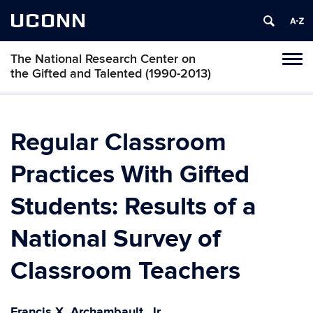
UCONN
The National Research Center on
Toggl
the Gifted and Talented (1990-2013)
naviga
Skip
to
content
Regular Classroom
Practices With Gifted
Students: Results of a
National Survey of
Classroom Teachers
Francis X. Archambault, Jr.