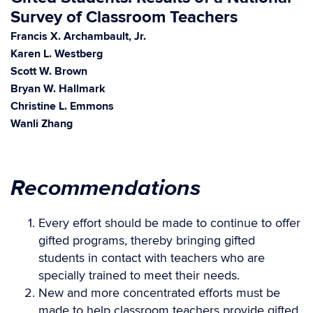
Survey of Classroom Teachers
Francis X. Archambault, Jr.
Karen L. Westberg
Scott W. Brown
Bryan W. Hallmark
Christine L. Emmons
Wanli Zhang
Recommendations
Every effort should be made to continue to offer
gifted programs, thereby bringing gifted
students in contact with teachers who are
specially trained to meet their needs.
New and more concentrated efforts must be
made to help classroom teachers provide gifted