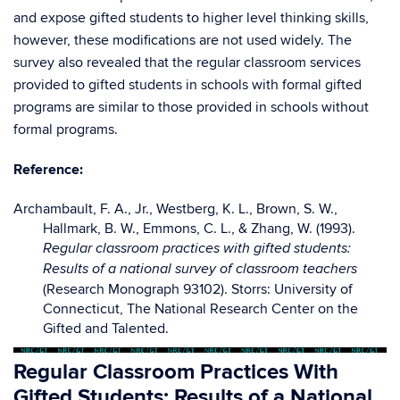
and expose gifted students to higher level thinking skills,
however, these modifications are not used widely. The
survey also revealed that the regular classroom services
provided to gifted students in schools with formal gifted
programs are similar to those provided in schools without
formal programs.
Reference:
Archambault, F. A., Jr., Westberg, K. L., Brown, S. W.,
Hallmark, B. W., Emmons, C. L., & Zhang, W. (1993).
Regular classroom practices with gifted students:
Results of a national survey of classroom teachers
(Research Monograph 93102). Storrs: University of
Connecticut, The National Research Center on the
Gifted and Talented.
Regular Classroom Practices With
Gifted Students: Results of a National