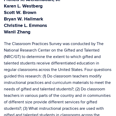
Karen L. Westberg
Scott W. Brown
Bryan W. Hallmark
Christine L. Emmons
Wanli Zhang
The Classroom Practices Survey was conducted by The
National Research Center on the Gifted and Talented
(NRC/GT) to determine the extent to which gifted and
talented students receive differentiated education in
regular classrooms across the United States. Four questions
guided this research: (1) Do classroom teachers modify
instructional practices and curriculum materials to meet the
needs of gifted and talented students?; (2) Do classroom
teachers in various parts of the country and in communities
of different size provide different services for gifted
students?; (3) What instructional practices are used with
gifted and talented students in classrooms across the