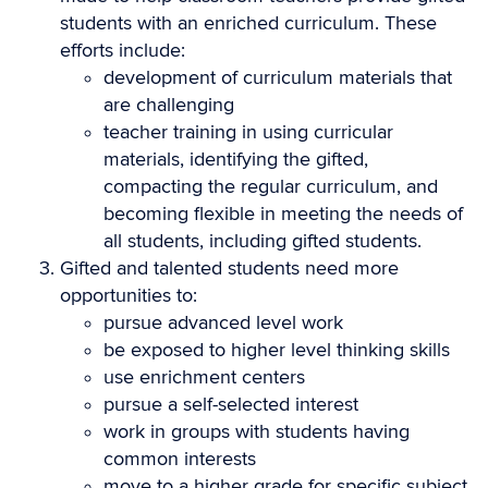
students with an enriched curriculum. These
efforts include:
development of curriculum materials that
are challenging
teacher training in using curricular
materials, identifying the gifted,
compacting the regular curriculum, and
becoming flexible in meeting the needs of
all students, including gifted students.
Gifted and talented students need more
opportunities to:
pursue advanced level work
be exposed to higher level thinking skills
use enrichment centers
pursue a self-selected interest
work in groups with students having
common interests
move to a higher grade for specific subject