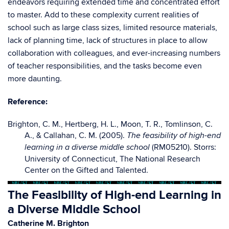
endeavors requiring extended time and concentrated effort
to master. Add to these complexity current realities of
school such as large class sizes, limited resource materials,
lack of planning time, lack of structures in place to allow
collaboration with colleagues, and ever-increasing numbers
of teacher responsibilities, and the tasks become even
more daunting.
Reference:
Brighton, C. M., Hertberg, H. L., Moon, T. R., Tomlinson, C.
A., & Callahan, C. M. (2005).
The feasibility of high-end
(RM05210). Storrs:
learning in a diverse middle school
University of Connecticut, The National Research
Center on the Gifted and Talented.
The Feasibility of High-end Learning in
a Diverse Middle School
Catherine M. Brighton