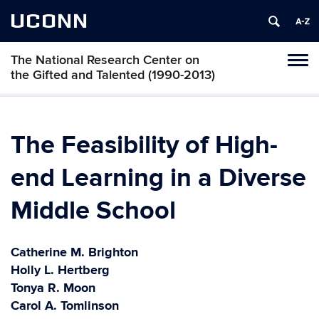
UCONN
The National Research Center on
Toggl
the Gifted and Talented (1990-2013)
naviga
Skip
to
content
The Feasibility of High-
end Learning in a Diverse
Middle School
Catherine M. Brighton
Holly L. Hertberg
Tonya R. Moon
Carol A. Tomlinson