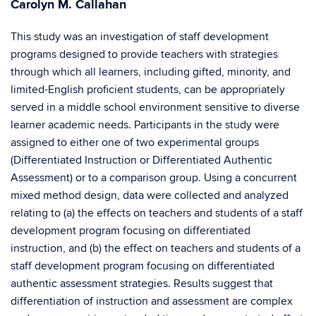
Carolyn M. Callahan
This study was an investigation of staff development
programs designed to provide teachers with strategies
through which all learners, including gifted, minority, and
limited-English proficient students, can be appropriately
served in a middle school environment sensitive to diverse
learner academic needs. Participants in the study were
assigned to either one of two experimental groups
(Differentiated Instruction or Differentiated Authentic
Assessment) or to a comparison group. Using a concurrent
mixed method design, data were collected and analyzed
relating to (a) the effects on teachers and students of a staff
development program focusing on differentiated
instruction, and (b) the effect on teachers and students of a
staff development program focusing on differentiated
authentic assessment strategies. Results suggest that
differentiation of instruction and assessment are complex