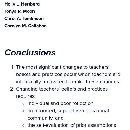
Holly L. Hertberg
Tonya R. Moon
Carol A. Tomlinson
Carolyn M. Callahan
Conclusions
The most significant changes to teachers’
beliefs and practices occur when teachers are
intrinsically motivated to make these changes.
Changing teachers’ beliefs and practices
requires:
individual and peer reflection,
an informed, supportive educational
community, and
the self-evaluation of prior assumptions