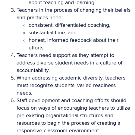
about teaching and learning.
Teachers in the process of changing their beliefs
and practices need:
consistent, differentiated coaching,
substantial time, and
honest, informed feedback about their
efforts.
Teachers need support as they attempt to
address diverse student needs in a culture of
accountability.
When addressing academic diversity, teachers
must recognize students’ varied readiness
needs.
Staff development and coaching efforts should
focus on ways of encouraging teachers to utilize
pre-existing organizational structures and
resources to begin the process of creating a
responsive classroom environment.