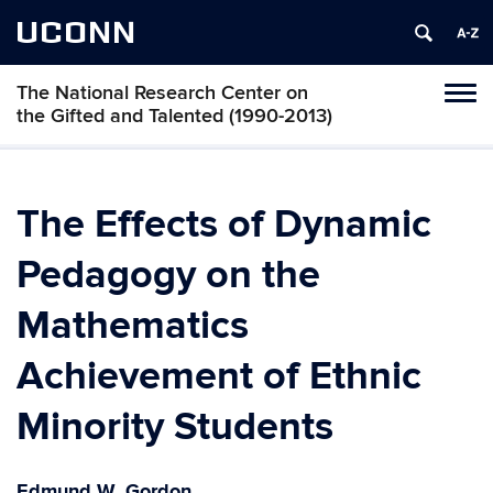
UCONN
The National Research Center on
Toggl
the Gifted and Talented (1990-2013)
naviga
Skip
to
content
The Effects of Dynamic
Pedagogy on the
Mathematics
Achievement of Ethnic
Minority Students
Edmund W. Gordon