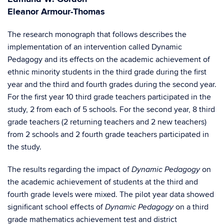
Eleanor Armour-Thomas
The research monograph that follows describes the
implementation of an intervention called Dynamic
Pedagogy and its effects on the academic achievement of
ethnic minority students in the third grade during the first
year and the third and fourth grades during the second year.
For the first year 10 third grade teachers participated in the
study, 2 from each of 5 schools. For the second year, 8 third
grade teachers (2 returning teachers and 2 new teachers)
from 2 schools and 2 fourth grade teachers participated in
the study.
The results regarding the impact of
on
Dynamic Pedagogy
the academic achievement of students at the third and
fourth grade levels were mixed. The pilot year data showed
significant school effects of
on a third
Dynamic Pedagogy
grade mathematics achievement test and district