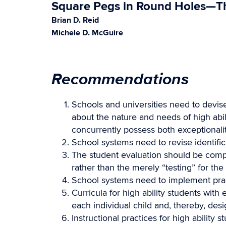
Square Pegs in Round Holes—The
Brian D. Reid
Michele D. McGuire
Recommendations
Schools and universities need to devise
about the nature and needs of high abili
concurrently possess both exceptionalit
School systems need to revise identific
The student evaluation should be comp
rather than the merely “testing” for the
School systems need to implement practi
Curricula for high ability students with
each individual child and, thereby, des
Instructional practices for high ability 