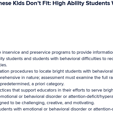
se Kids Don’t Fit: High Ability Students
 inservice and preservice programs to provide information
ty students and students with behavioral difficulties to re
ies.
ation procedures to locate bright students with behaviora
rehensive in nature; assessment must examine the full r
 predetermined, a priori category.
ces that support educators in their efforts to serve brig
 emotional or behavioral disorder or attention-deficit/hyper
igned to be challenging, creative, and motivating.
students with emotional or behavioral disorder or attention-