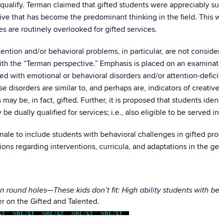
 qualify. Terman claimed that gifted students were appreciably su
tive that has become the predominant thinking in the field. This
es are routinely overlooked for gifted services.
ntion and/or behavioral problems, in particular, are not conside
h the “Terman perspective.” Emphasis is placed on an examinatio
fied with emotional or behavioral disorders and/or attention-defi
e disorders are similar to, and perhaps are, indicators of creativ
y be, in fact, gifted. Further, it is proposed that students iden
be dually qualified for services; i.e., also eligible to be served i
onale to include students with behavioral challenges in gifted p
ons regarding interventions, curricula, and adaptations in the g
n round holes—These kids don’t fit: High ability students with b
r on the Gifted and Talented.