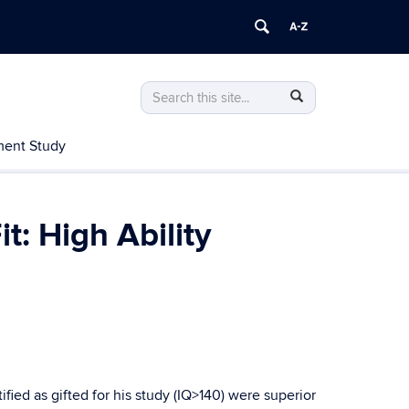
Search
Search
Search
in
this
https://nrcgt.uconn.edu/>
ent Study
Site
: High Ability
ied as gifted for his study (IQ>140) were superior