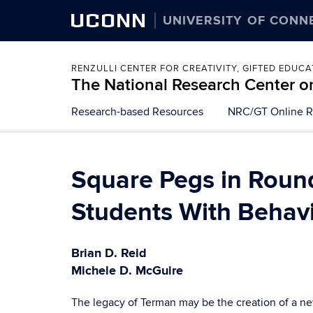
UCONN
UNIVERSITY OF CONN
RENZULLI CENTER FOR CREATIVITY, GIFTED EDUC
The National Research Center on
Skip
Research-based Resources
NRC/GT Online R
to
content
Square Pegs in Round
Students With Behav
Brian D. Reid
Michele D. McGuire
The legacy of Terman may be the creation of a new