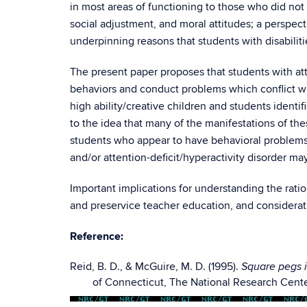
in most areas of functioning to those who did not
social adjustment, and moral attitudes; a perspec
underpinning reasons that students with disabiliti
The present paper proposes that students with atte
behaviors and conduct problems which conflict wit
high ability/creative children and students identi
to the idea that many of the manifestations of thes
students who appear to have behavioral problems ma
and/or attention-deficit/hyperactivity disorder may 
Important implications for understanding the rati
and preservice teacher education, and considerati
Reference:
Reid, B. D., & McGuire, M. D. (1995).
Square pegs i
of Connecticut, The National Research Cente