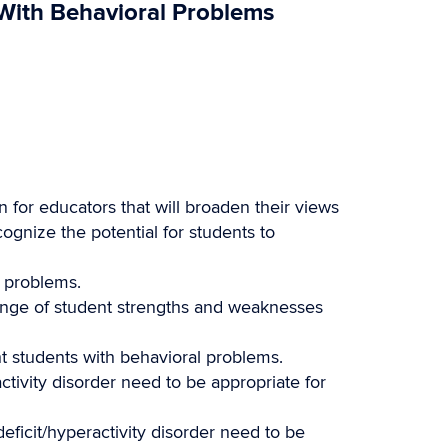
 With Behavioral Problems
 for educators that will broaden their views
cognize the potential for students to
l problems.
ange of student strengths and weaknesses
ht students with behavioral problems.
activity disorder need to be appropriate for
deficit/hyperactivity disorder need to be