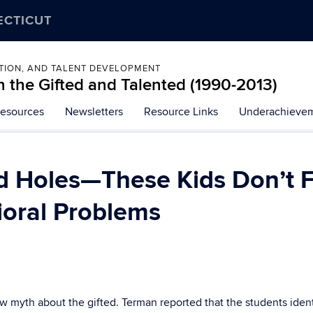
ECTICUT
ATION, AND TALENT DEVELOPMENT
 the Gifted and Talented (1990-2013)
esources
Newsletters
Resource Links
Underachievem
 Holes—These Kids Don’t Fit
ioral Problems
 myth about the gifted. Terman reported that the students identif