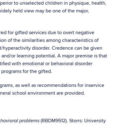
perior to unselected children in physique, health,
 widely held view may be one of the major,
red for gifted services due to overt negative
n of the similarities among characteristics of
cit/hyperactivity disorder. Credence can be given
e and/or learning potential. A major premise is that
tified with emotional or behavioral disorder
n programs for the gifted.
rograms, as well as recommendations for inservice
eneral school environment are provided.
(RBDM9512). Storrs: University
ehavioral problems