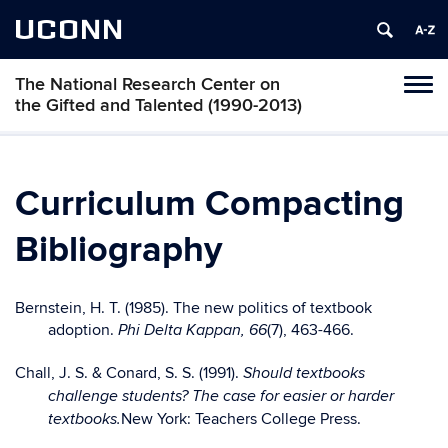
UCONN
The National Research Center on
Toggl
the Gifted and Talented (1990-2013)
naviga
Skip
to
content
Curriculum Compacting
Bibliography
Bernstein, H. T. (1985). The new politics of textbook
adoption.
(7), 463-466.
Phi Delta Kappan, 66
Chall, J. S. & Conard, S. S. (1991).
Should textbooks
challenge students? The case for easier or harder
New York: Teachers College Press.
textbooks.