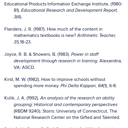
Educational Products Information Exchange Institute. (1980-
81).
Educational Research and Development Report,
(4).
3
Flanders, J. R. (1987). How much of the content in
mathematics textbooks is new?
Arithmetic Teacher,
18-23.
35,
Joyce, R. B. & Showers, B. (1983).
Power in staff
Alexandria,
development through research in training.
VA: ASCD.
Kirst, M. W. (1982). How to improve schools without
spending more money.
(1), 6-8.
Phi Delta Kappan, 64
Kulik, J. A. (1992).
An analysis of the research on ability
grouping: Historical and contemporary perspectives
(RBDM 9240). Storrs: University of Connecticut, The
National Research Center on the Gifted and Talented.