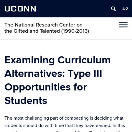
UCONN
The National Research Center on
Toggl
the Gifted and Talented (1990-2013)
naviga
Skip
to
content
Examining Curriculum
Alternatives: Type III
Opportunities for
Students
The most challenging part of compacting is deciding what
students should do with time that they have earned. In this