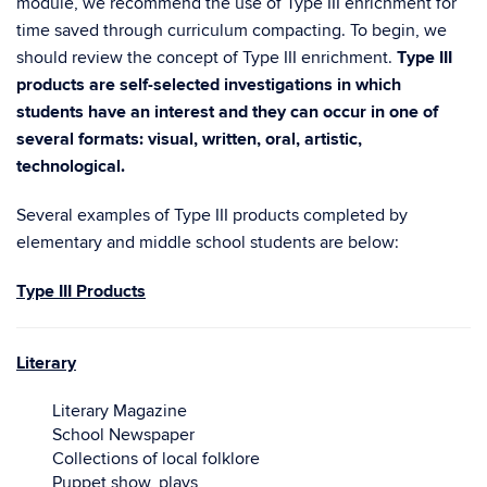
module, we recommend the use of Type III enrichment for
time saved through curriculum compacting. To begin, we
should review the concept of Type III enrichment.
Type III
products are self-selected investigations in which
students have an interest and they can occur in one of
several formats: visual, written, oral, artistic,
technological.
Several examples of Type III products completed by
elementary and middle school students are below:
Type III Products
Literary
Literary Magazine
School Newspaper
Collections of local folklore
Puppet show, plays