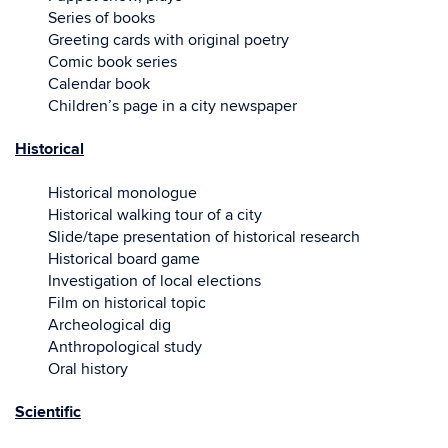
Series of books
Greeting cards with original poetry
Comic book series
Calendar book
Children’s page in a city newspaper
Historical
Historical monologue
Historical walking tour of a city
Slide/tape presentation of historical research
Historical board game
Investigation of local elections
Film on historical topic
Archeological dig
Anthropological study
Oral history
Scientific