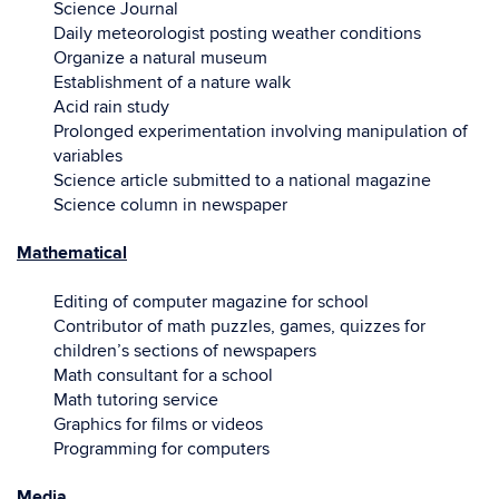
Science Journal
Daily meteorologist posting weather conditions
Organize a natural museum
Establishment of a nature walk
Acid rain study
Prolonged experimentation involving manipulation of
variables
Science article submitted to a national magazine
Science column in newspaper
Mathematical
Editing of computer magazine for school
Contributor of math puzzles, games, quizzes for
children’s sections of newspapers
Math consultant for a school
Math tutoring service
Graphics for films or videos
Programming for computers
Media