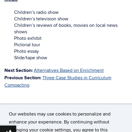
Children’s radio show
Children’s television show
Children’s reviews of books, movies on local news
shows
Photo exhibit
Pictorial tour
Photo essay
Slide/tape show
Next Section:
Alternatives Based on Enrichment
Previous Section:
Three Case Studies in Curriculum
Compacting
Our websites may use cookies to personalize and
enhance your experience. By continuing without
changing your cookie settings, you agree to this
©
University of Connecticut