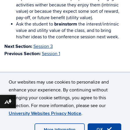
activities wither because they enjoy them (intrinsic
value) or becasue they expect some sort of reward,
pay-off, or future benefit (utility value).
Ask the student to
brainstorm
the interest/intrinsic
value and utility value of the class, and to bring
his/her ideas to the conference session next week.
Next Section:
Session 3
Previous Section:
Session 1
Our websites may use cookies to personalize and
enhance your experience. By continuing without
changing your cookie settings, you agree to this
©
University of Connecticut
Download alternative formats ...
collection. For more information, please see our
Disclaimers, Privacy & Copyright
Accessibility
University Websites Privacy Notice
.
Webmaster Login
A-Z Index
OK
More Information