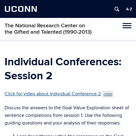
UCONN
The National Research Center on
Toggl
the Gifted and Talented (1990-2013)
naviga
Skip
to
content
Individual Conferences:
Session 2
Click for video about Individual Conference 2
.mpg
Discuss the answers to the Goal Value Exploration sheet of
sentence completions from session 1. Use the following
guiding questions and your analysis of their responses: