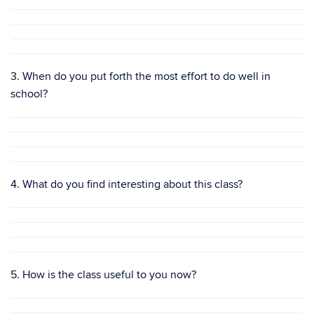
3. When do you put forth the most effort to do well in
school?
4. What do you find interesting about this class?
5. How is the class useful to you now?