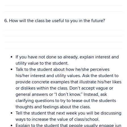
6. How will the class be useful to you in the future?
If you have not done so already, explain interest and
utility value to the student.
Talk to the student about how he/she perceives
his/her interest and utility values. Ask the student to
provide concrete examples that illustrate his/her likes
or dislikes within the class. Don’t accept vague or
general answers or “I don’t know.” Instead, ask
clarifying questions to try to tease out the students
thoughts and feelings about the class.
Tell the student that next week you will be discussing
ways to increase the value of class/school.
Explain to the student that people usually engage iun