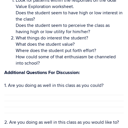
Look for patterns within the responses on the Goal
Value Exploration worksheet.
Does the student seem to have high or low interest in
the class?
Does the student seem to perceive the class as
having high or low utility for him/her?
What things do interest the student?
What does the student value?
Where does the student put forth effort?
How could some of that enthusiasm be channeled
into school?
Additional Questions For Discussion:
1. Are you doing as well in this class as you could?
2. Are you doing as well in this class as you would like to?