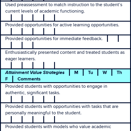
Used preassessment to match instruction to the student’s
current levels of academic functioning.
Provided opportunities for active learning opportunities.
Provided opportunities for immediate feedback.
Enthusiastically presented content and treated students as
eager learners.
Attainment Value Strategies
M
Tu
W
Th
F
Comments
Provided students with opportunities to engage in
authentic, significant tasks.
Provided students with opportunities with tasks that are
personally meaningful to the student.
Provided students with models who value academic