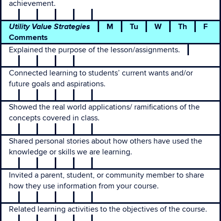
achievement.
Utility Value Strategies
M
Tu
W
Th
F
Comments
Explained the purpose of the lesson/assignments.
Connected learning to students’ current wants and/or
future goals and aspirations.
Showed the real world applications/ ramifications of the
concepts covered in class.
Shared personal stories about how others have used the
knowledge or skills we are learning.
Invited a parent, student, or community member to share
how they use information from your course.
Related learning activities to the objectives of the course.