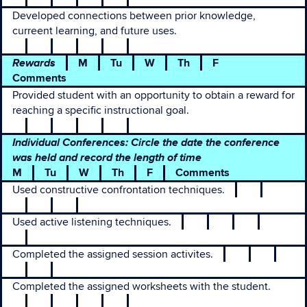
Developed connections between prior knowledge,
curreent learning, and future uses.
Rewards
M
Tu
W
Th
F
Comments
Provided student with an opportunity to obtain a reward for
reaching a specific instructional goal.
Individual Conferences: Circle the date the conference
was held and record the length of time
M
Tu
W
Th
F
Comments
Used constructive confrontation techniques.
Used active listening techniques.
Completed the assigned session activites.
Completed the assigned worksheets with the student.