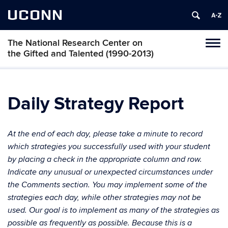
UCONN
The National Research Center on
Toggl
the Gifted and Talented (1990-2013)
naviga
Skip
to
content
Daily Strategy Report
At the end of each day, please take a minute to record
which strategies you successfully used with your student
by placing a check in the appropriate column and row.
Indicate any unusual or unexpected circumstances under
the Comments section. You may implement some of the
strategies each day, while other strategies may not be
used. Our goal is to implement as many of the strategies as
possible as frequently as possible. Because this is a