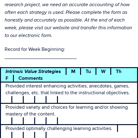
research project, we need an accurate accounting of how
often each strategy is used. Please complete the form as
honestly and accurately as possible. At the end of each
week, please visit our website and transfer this information
to our electronic form.
Record for Week Beginning:
__________________________
Intrinsic Value Strategies
M
Tu
W
Th
F
Comments
Provided interest enhancing activities, anecdotes, games,
challenges, etc. that linked to the instructional objectives.
Provided variety and choices for learning and/or showing
mastery of the content.
Provided optimally challenging learning activities.