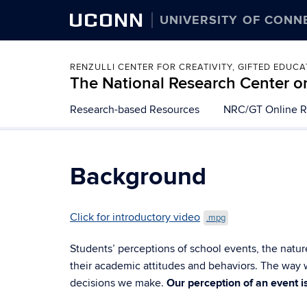
UCONN
UNIVERSITY OF CONN
RENZULLI CENTER FOR CREATIVITY, GIFTED EDUC
The National Research Center on
Skip
Research-based Resources
NRC/GT Online R
to
content
Background
Click for introductory video
.mpg
Students’ perceptions of school events, the natur
their academic attitudes and behaviors. The way w
decisions we make.
Our perception of an event i