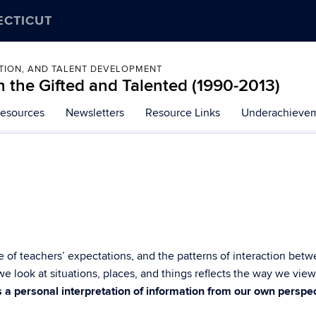
ECTICUT
ATION, AND TALENT DEVELOPMENT
 the Gifted and Talented (1990-2013)
esources
Newsletters
Resource Links
Underachievem
e of teachers’ expectations, and the patterns of interaction be
e look at situations, places, and things reflects the way we vie
s a personal interpretation of information from our own perspec