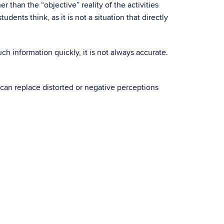
 than the “objective” reality of the activities
dents think, as it is not a situation that directly
uch information quickly, it is not always accurate.
 can replace distorted or negative perceptions
.