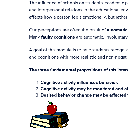
The influence of schools on students’ academic per
and interpersonal relations in the educational envi
affects how a person feels emotionally, but rather 
Our perceptions are often the result of
automatic
Many
faulty cognitions
are automatic, involuntary,
A goal of this module is to help students recogni
and cognitions with more realistic and non-negativ
The three fundamental propositions of this inter
Cognitive activity influences behavior.
Cognitive activity may be monitored and al
Desired behavior change may be affected 