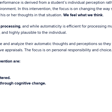
formance is derived from a student’s individual perception rather
ronment. In this intervention, the focus is on changing the way stu
his or her thoughts in that situation.
We feel what we think
.
 processing
, and while automaticity is efficient for processing m
 and highly plausible to the individual.
ze and analyze their automatic thoughts and perceptions so they
e appraisals. The focus is on personal responsibility and choice
vention are:
tered.
through cognitive change.