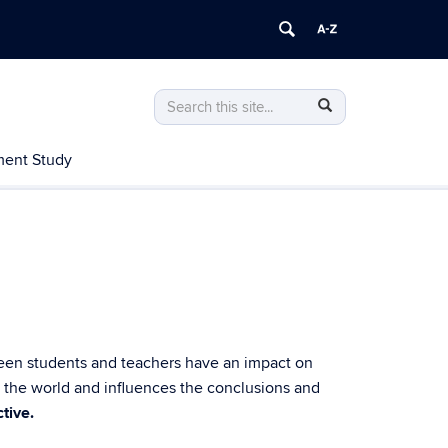
Search
Search
Search
in
this
https://nrcgt.uconn.edu/>
ent Study
Site
tween students and teachers have an impact on
w the world and influences the conclusions and
tive.