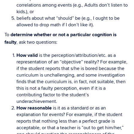
correlations among events (e.g., Adults don’t listen to
kids.), or
beliefs about what “should” be (e.g., I ought to be
allowed to drop math if I don’t like it).
To
determine whether or not a particular cognition is
faulty
, ask two questions:
How valid
is the perception/attribution/etc. as a
representation of an “objective” reality? For example,
if the student reports that s/he is bored because the
curriculum is unchallenging, and some investigation
finds that the curriculum is, in fact, not suitable, then
this is not a faulty perception, even if it is a
contributing factor to the student’s
underachievement.
How reasonable
is it as a standard or as an
explanation for events? For example, if the student
reports that nothing less than a perfect grade is
acceptable, or that a teacher is “out to get him/her,”