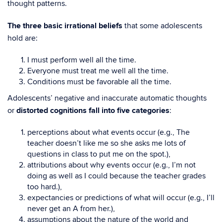
thought patterns.
The three basic irrational beliefs
that some adolescents
hold are:
I must perform well all the time.
Everyone must treat me well all the time.
Conditions must be favorable all the time.
Adolescents’ negative and inaccurate automatic thoughts
or
distorted cognitions fall into five categories
:
perceptions about what events occur (e.g., The
teacher doesn’t like me so she asks me lots of
questions in class to put me on the spot.),
attributions about why events occur (e.g., I’m not
doing as well as I could because the teacher grades
too hard.),
expectancies or predictions of what will occur (e.g., I’ll
never get an A from her.),
assumptions about the nature of the world and