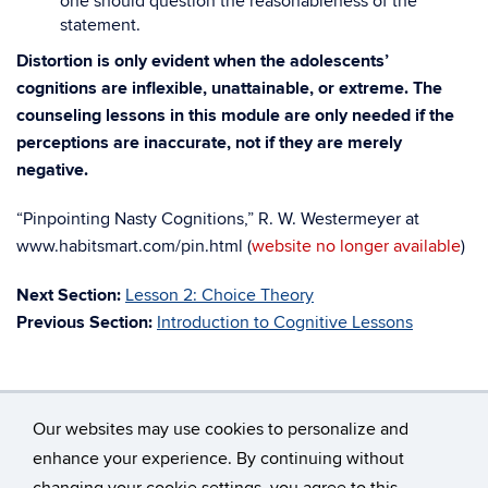
one should question the reasonableness of the
statement.
Distortion is only evident when the adolescents’
cognitions are inflexible, unattainable, or extreme. The
counseling lessons in this module are only needed if the
perceptions are inaccurate, not if they are merely
negative.
“Pinpointing Nasty Cognitions,” R. W. Westermeyer at
www.habitsmart.com/pin.html (
website no longer available
)
Next Section:
Lesson 2: Choice Theory
Previous Section:
Introduction to Cognitive Lessons
Our websites may use cookies to personalize and
enhance your experience. By continuing without