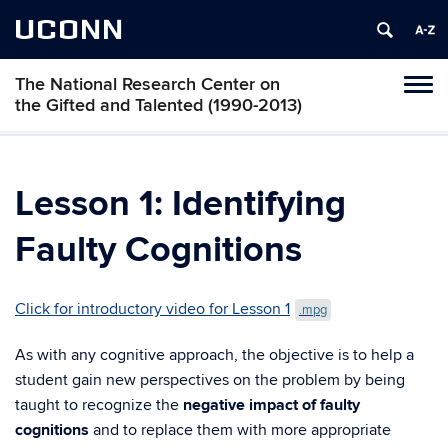
UCONN
The National Research Center on
Toggl
the Gifted and Talented (1990-2013)
naviga
Skip
to
content
Lesson 1: Identifying
Faulty Cognitions
Click for introductory video for Lesson 1
.mpg
As with any cognitive approach, the objective is to help a
student gain new perspectives on the problem by being
taught to recognize the
negative impact of faulty
cognitions
and to replace them with more appropriate