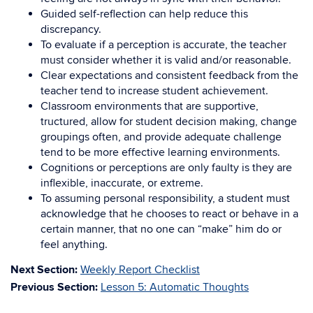
Guided self-reflection can help reduce this
discrepancy.
To evaluate if a perception is accurate, the teacher
must consider whether it is valid and/or reasonable.
Clear expectations and consistent feedback from the
teacher tend to increase student achievement.
Classroom environments that are supportive,
tructured, allow for student decision making, change
groupings often, and provide adequate challenge
tend to be more effective learning environments.
Cognitions or perceptions are only faulty is they are
inflexible, inaccurate, or extreme.
To assuming personal responsibility, a student must
acknowledge that he chooses to react or behave in a
certain manner, that no one can “make” him do or
feel anything.
Next Section:
Weekly Report Checklist
Previous Section:
Lesson 5: Automatic Thoughts