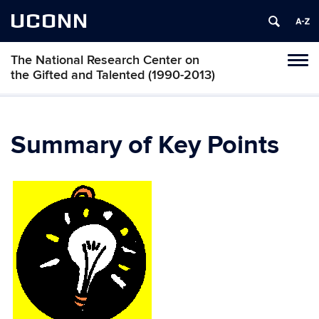
UCONN
The National Research Center on
Toggl
the Gifted and Talented (1990-2013)
naviga
Skip
to
content
Summary of Key Points