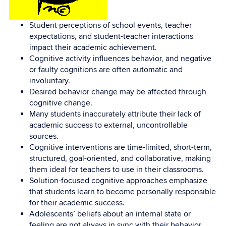
Student perceptions of school events, teacher
expectations, and student-teacher interactions
impact their academic achievement.
Cognitive activity influences behavior, and negative
or faulty cognitions are often automatic and
involuntary.
Desired behavior change may be affected through
cognitive change.
Many students inaccurately attribute their lack of
academic success to external, uncontrollable
sources.
Cognitive interventions are time-limited, short-term,
structured, goal-oriented, and collaborative, making
them ideal for teachers to use in their classrooms.
Solution-focused cognitive approaches emphasize
that students learn to become personally responsible
for their academic success.
Adolescents’ beliefs about an internal state or
feeling are not always in sync with their behavior.