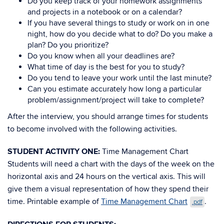
Do you keep track of your homework assignments
and projects in a notebook or on a calendar?
If you have several things to study or work on in one
night, how do you decide what to do? Do you make a
plan? Do you prioritize?
Do you know when all your deadlines are?
What time of day is the best for you to study?
Do you tend to leave your work until the last minute?
Can you estimate accurately how long a particular
problem/assignment/project will take to complete?
After the interview, you should arrange times for students
to become involved with the following activities.
STUDENT ACTIVITY ONE:
Time Management Chart
Students will need a chart with the days of the week on the
horizontal axis and 24 hours on the vertical axis. This will
give them a visual representation of how they spend their
time. Printable example of
Time Management Chart
.
.pdf