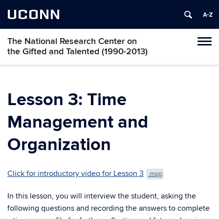
UCONN
The National Research Center on
Toggl
the Gifted and Talented (1990-2013)
naviga
Skip
to
content
Lesson 3: Time
Management and
Organization
Click for introductory video for Lesson 3
.mpg
In this lesson, you will interview the student, asking the
following questions and recording the answers to complete