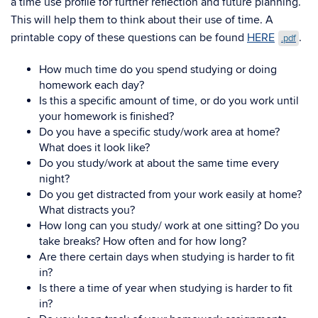
a time use profile for further reflection and future planning.
This will help them to think about their use of time. A
printable copy of these questions can be found
HERE
.
.pdf
How much time do you spend studying or doing
homework each day?
Is this a specific amount of time, or do you work until
your homework is finished?
Do you have a specific study/work area at home?
What does it look like?
Do you study/work at about the same time every
night?
Do you get distracted from your work easily at home?
What distracts you?
How long can you study/ work at one sitting? Do you
take breaks? How often and for how long?
Are there certain days when studying is harder to fit
in?
Is there a time of year when studying is harder to fit
in?