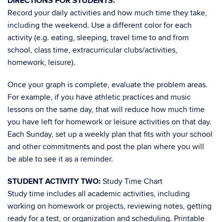
DIRECTIONS FOR STUDENTS:
Record your daily activities and how much time they take,
including the weekend. Use a different color for each
activity (e.g. eating, sleeping, travel time to and from
school, class time, extracurricular clubs/activities,
homework, leisure).
Once your graph is complete, evaluate the problem areas.
For example, if you have athletic practices and music
lessons on the same day, that will reduce how much time
you have left for homework or leisure activities on that day.
Each Sunday, set up a weekly plan that fits with your school
and other commitments and post the plan where you will
be able to see it as a reminder.
STUDENT ACTIVITY TWO:
Study Time Chart
Study time includes all academic activities, including
working on homework or projects, reviewing notes, getting
ready for a test, or organization and scheduling. Printable