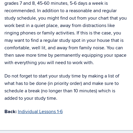
grades 7 and 8, 45-60 minutes, 5-6 days a week is
recommended. In addition to a reasonable and regular
study schedule, you might find out from your chart that you
work best in a quiet place, away from distractions like
ringing phones or family activities. If this is the case, you
may want to find a regular study spot in your house that is
comfortable, well lit, and away from family noise. You can
then save more time by permanently equipping your space
with everything you will need to work with.
Do not forget to start your study time by making a list of
what has to be done (in priority order) and make sure to
schedule a break (no longer than 10 minutes) which is
added to your study time.
Back:
Individual Lessons 1-6