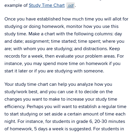
example of
Study Time Chart
.
.pdf
Once you have established how much time you will allot for
studying or doing homework, monitor how you use this
study time. Make a chart with the following columns: day
and date; assignment; time started; time spent; where you
are; with whom you are studying; and distractions. Keep
records for a week, then evaluate your problem areas. For
instance, you may spend more time on homework if you
start it later or if you are studying with someone.
Your study time chart can help you analyze how you
study/work best, and you can use it to decide on the
changes you want to make to increase your study time
efficiency. Perhaps you will want to establish a regular time
to start studying or set aside a certain amount of time each
night. For instance, for students in grade 6, 20-30 minutes
of homework, 5 days a week is suggested. For students in