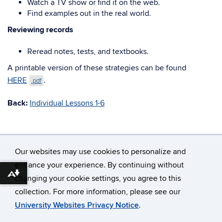
Watch a TV show or find it on the web.
Find examples out in the real world.
Reviewing records
Reread notes, tests, and textbooks.
A printable version of these strategies can be found
HERE
.
.pdf
Back:
Individual Lessons 1-6
Our websites may use cookies to personalize and
enhance your experience. By continuing without
Download alternative formats ...
changing your cookie settings, you agree to this
©
University of Connecticut
collection. For more information, please see our
Disclaimers, Privacy & Copyright
Accessibility
University Websites Privacy Notice
.
Webmaster Login
A-Z Index