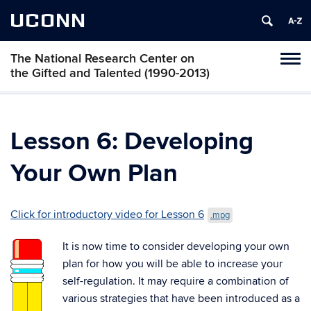
UCONN
The National Research Center on
Toggl
the Gifted and Talented (1990-2013)
naviga
Skip
to
content
Lesson 6: Developing
Your Own Plan
Click for introductory video for Lesson 6
.mpg
It is now time to consider developing your own
plan for how you will be able to increase your
self-regulation. It may require a combination of
various strategies that have been introduced as a