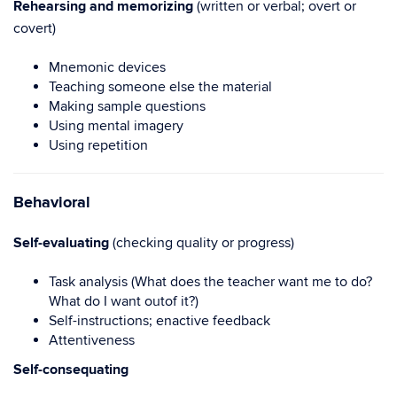
Rehearsing and memorizing
(written or verbal; overt or
covert)
Mnemonic devices
Teaching someone else the material
Making sample questions
Using mental imagery
Using repetition
Behavioral
Self-evaluating
(checking quality or progress)
Task analysis (What does the teacher want me to do?
What do I want outof it?)
Self-instructions; enactive feedback
Attentiveness
Self-consequating