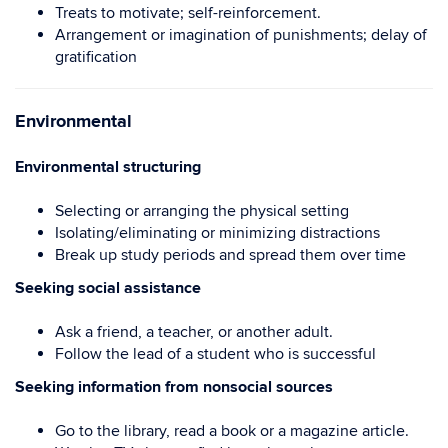
Treats to motivate; self-reinforcement.
Arrangement or imagination of punishments; delay of
gratification
Environmental
Environmental structuring
Selecting or arranging the physical setting
Isolating/eliminating or minimizing distractions
Break up study periods and spread them over time
Seeking social assistance
Ask a friend, a teacher, or another adult.
Follow the lead of a student who is successful
Seeking information from nonsocial sources
Go to the library, read a book or a magazine article.