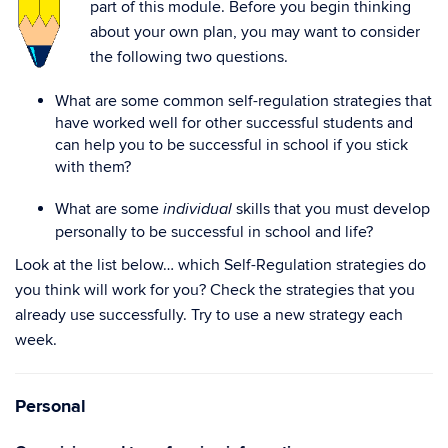
part of this module. Before you begin thinking
about your own plan, you may want to consider
the following two questions.
What are some common self-regulation strategies that
have worked well for other successful students and
can help you to be successful in school if you stick
with them?
What are some
skills that you must develop
individual
personally to be successful in school and life?
Look at the list below… which Self-Regulation strategies do
you think will work for you? Check the strategies that you
already use successfully. Try to use a new strategy each
week.
Personal