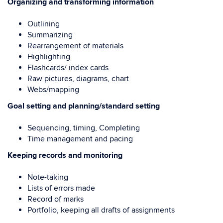
Organizing and transforming information
Outlining
Summarizing
Rearrangement of materials
Highlighting
Flashcards/ index cards
Raw pictures, diagrams, chart
Webs/mapping
Goal setting and planning/standard setting
Sequencing, timing, Completing
Time management and pacing
Keeping records and monitoring
Note-taking
Lists of errors made
Record of marks
Portfolio, keeping all drafts of assignments