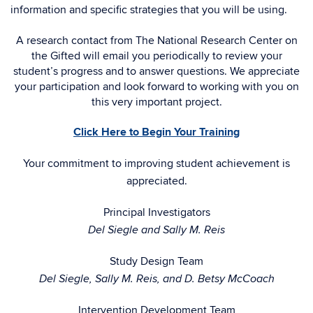
information and specific strategies that you will be using.
A research contact from The National Research Center on
the Gifted will email you periodically to review your
student’s progress and to answer questions. We appreciate
your participation and look forward to working with you on
this very important project.
Click Here to Begin Your Training
Your commitment to improving student achievement is
appreciated.
Principal Investigators
Del Siegle and Sally M. Reis
Study Design Team
Del Siegle, Sally M. Reis, and D. Betsy McCoach
Intervention Development Team