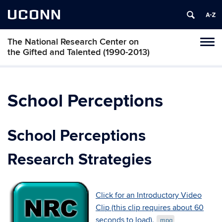
UCONN
The National Research Center on
Toggl
the Gifted and Talented (1990-2013)
naviga
Skip
to
content
School Perceptions
School Perceptions
Research Strategies
Click for an Introductory Video
Clip (this clip requires about 60
seconds to load).
.mpg