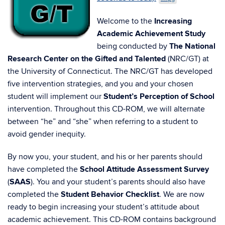
Welcome to the
Increasing
Academic Achievement Study
being conducted by
The National
Research Center on the Gifted and Talented
(NRC/GT) at
the University of Connecticut. The NRC/GT has developed
five intervention strategies, and you and your chosen
student will implement our
Student’s Perception of School
intervention. Throughout this CD-ROM, we will alternate
between “he” and “she” when referring to a student to
avoid gender inequity.
By now you, your student, and his or her parents should
have completed the
School Attitude Assessment Survey
(
SAAS
). You and your student’s parents should also have
completed the
Student Behavior Checklist
. We are now
ready to begin increasing your student’s attitude about
academic achievement. This CD-ROM contains background