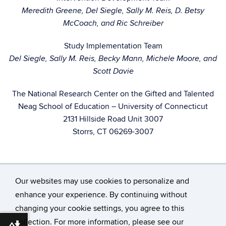
Meredith Greene, Del Siegle, Sally M. Reis, D. Betsy
McCoach, and Ric Schreiber
Study Implementation Team
Del Siegle, Sally M. Reis, Becky Mann, Michele Moore, and
Scott Davie
The National Research Center on the Gifted and Talented
Neag School of Education – University of Connecticut
2131 Hillside Road Unit 3007
Storrs, CT 06269-3007
Our websites may use cookies to personalize and
enhance your experience. By continuing without
changing your cookie settings, you agree to this
©
University of Connecticut
collection. For more information, please see our
Disclaimers, Privacy & Copyright
Accessibility